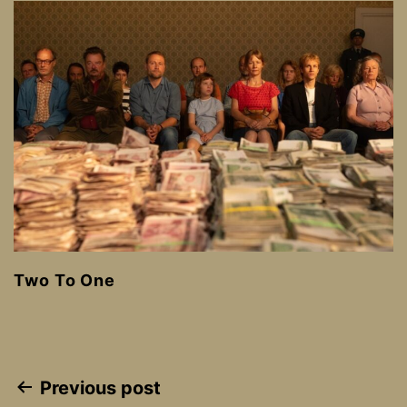
Two To One
Post
Previous post