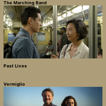
The Marching Band
Past Lives
Vermiglio