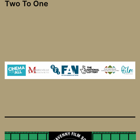
Two To One
navigation