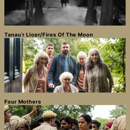
Tanau’r Lloer/Fires Of The Moon
Four Mothers