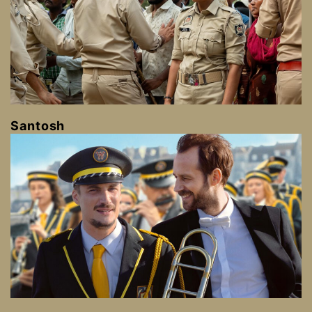
Santosh