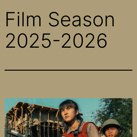
Film Season
2025-2026