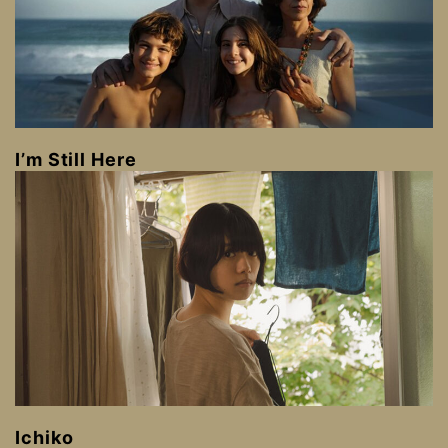
I’m Still Here
Ichiko