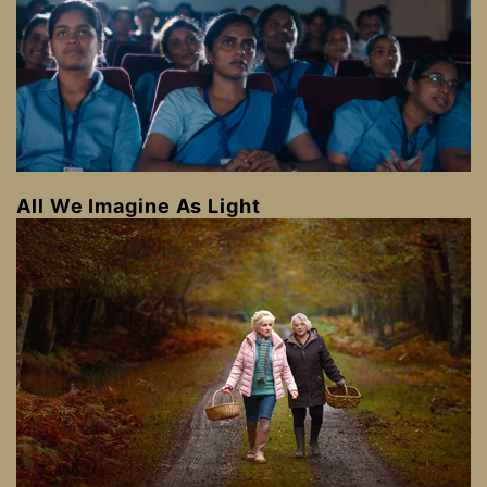
All We Imagine As Light