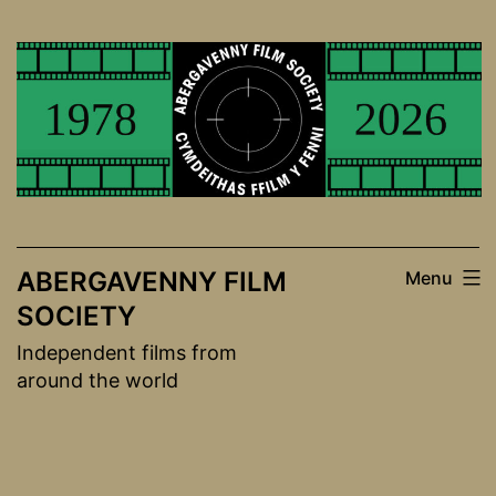
Skip
to
content
ABERGAVENNY FILM
Menu
SOCIETY
Independent films from
around the world