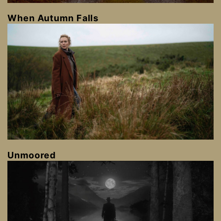
When Autumn Falls
Unmoored