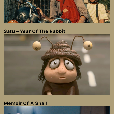
Satu – Year Of The Rabbit
Memoir Of A Snail