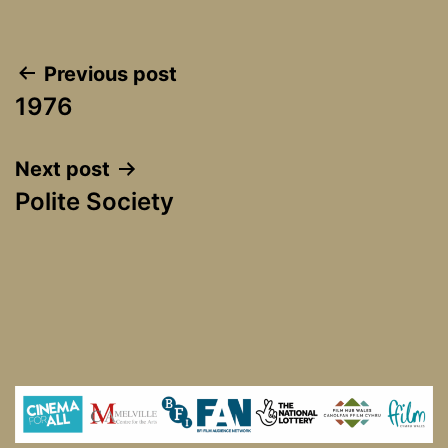
Post
Previous post
1976
navigation
Next post
Polite Society