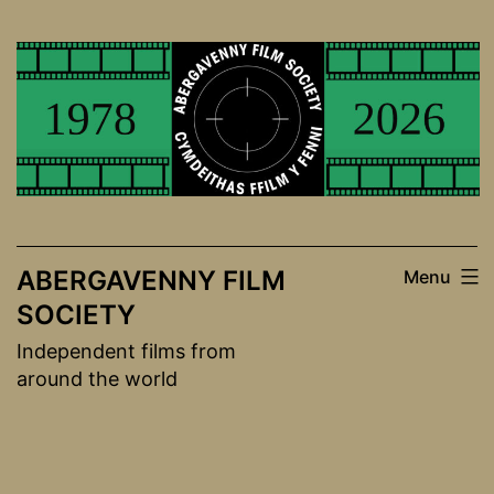
Skip
to
content
ABERGAVENNY FILM
Menu
SOCIETY
Independent films from
around the world