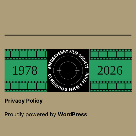
Privacy Policy
Proudly powered by
WordPress
.