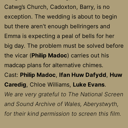
Catwg’s Church, Cadoxton, Barry, is no
exception. The wedding is about to begin
but there aren’t enough bellringers and
Emma is expecting a peal of bells for her
big day. The problem must be solved before
the vicar (
Philip Madoc
) carries out his
madcap plans for alternative chimes.
Cast:
Philip Madoc
,
Ifan Huw Dafydd
,
Huw
Caredig
, Chloe Williams,
Luke Evans
.
We are very grateful to The National Screen
and Sound Archive of Wales, Aberystwyth,
for their kind permission to screen this film.