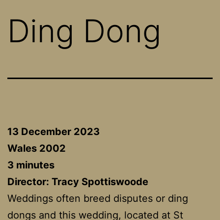
Ding Dong
13 December 2023
Wales 2002
3 minutes
Director:
Tracy Spottiswoode
Weddings often breed disputes or ding
dongs and this wedding, located at St