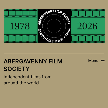
Skip
to
content
ABERGAVENNY FILM
Menu
SOCIETY
Independent films from
around the world