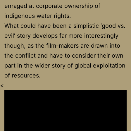
enraged at corporate ownership of
indigenous water rights.
What could have been a simplistic ‘good vs.
evil’ story develops far more interestingly
though, as the film-makers are drawn into
the conflict and have to consider their own
part in the wider story of global exploitation
of resources.
<