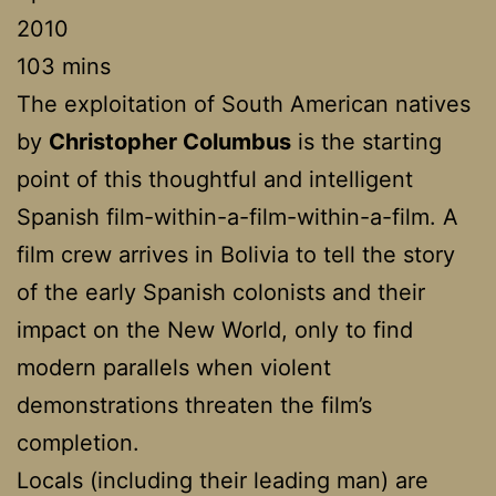
2010
103 mins
The exploitation of South American natives
by
Christopher Columbus
is the starting
point of this thoughtful and intelligent
Spanish film-within-a-film-within-a-film. A
film crew arrives in Bolivia to tell the story
of the early Spanish colonists and their
impact on the New World, only to find
modern parallels when violent
demonstrations threaten the film’s
completion.
Locals (including their leading man) are