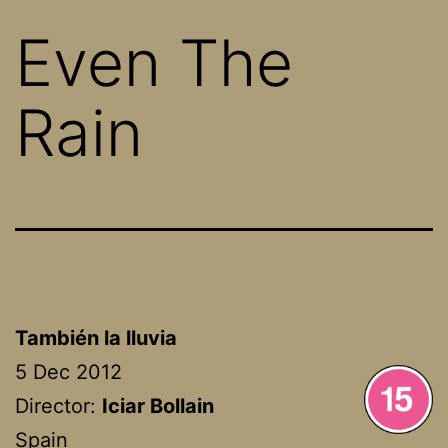
Even The
Rain
También la lluvia
5 Dec 2012
Director:
Iciar Bollain
Spain