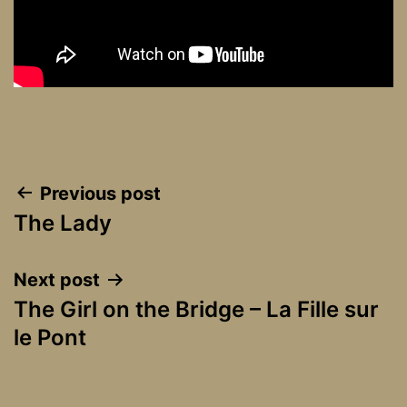
Post
Previous post
The Lady
navigation
Next post
The Girl on the Bridge – La Fille sur
le Pont