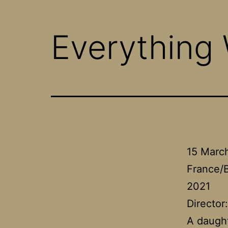
Everything
15 Marc
France/
2021
Director
A daught