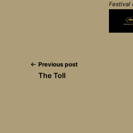
Festival
Post
Previous post
The Toll
navigation