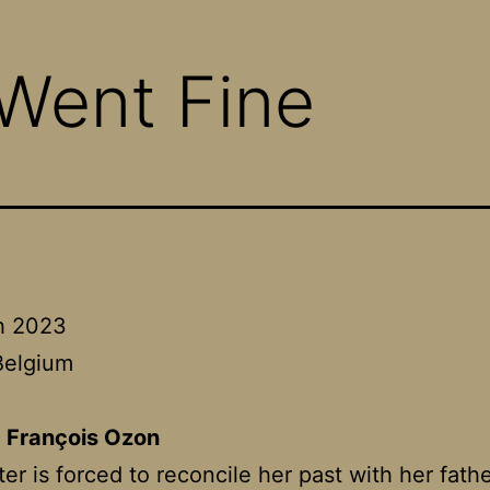
 Went Fine
h 2023
Belgium
:
François Ozon
er is forced to reconcile her past with her fat