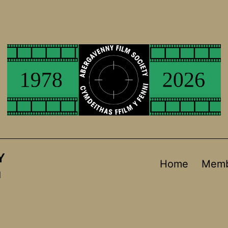
Y
Home
Memb
d