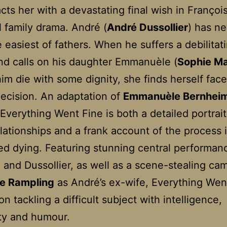
cts her with a devastating final wish in Françoi
 family drama. André (
André Dussollier
) has n
 easiest of fathers. When he suffers a debilitat
nd calls on his daughter Emmanuèle (
Sophie M
him die with some dignity, she finds herself fac
decision. An adaptation of
Emmanuèle Bernhei
Everything Went Fine is both a detailed portrait
elationships and a frank account of the process 
ted dying. Featuring stunning central performan
and Dussollier, as well as a scene-stealing ca
te Rampling
as André’s ex-wife, Everything Wen
n tackling a difficult subject with intelligence,
ity and humour.