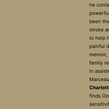
he conta
powerful
been the
stroke a
to help 
painful 
memoir, 
family r
in assis
Marceau 
Charlot
finds Ozo
sensitiv