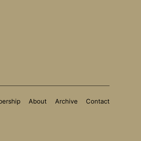
ership
About
Archive
Contact