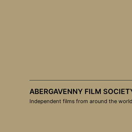
Skip
to
content
ABERGAVENNY FILM SOCIET
Independent films from around the worl