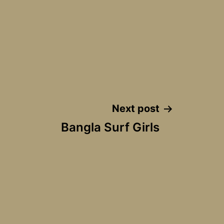
Next post
Bangla Surf Girls