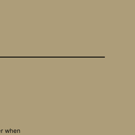
her when