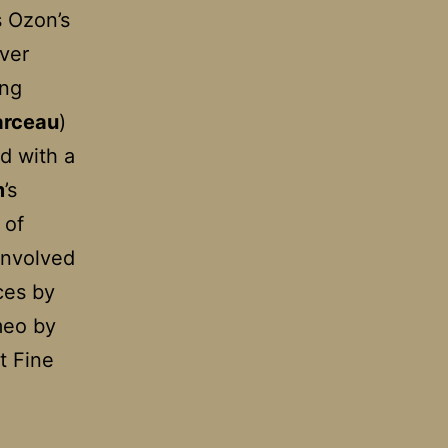
s Ozon’s
ever
ing
arceau
)
ed with a
m
’s
 of
involved
ces by
meo by
t Fine