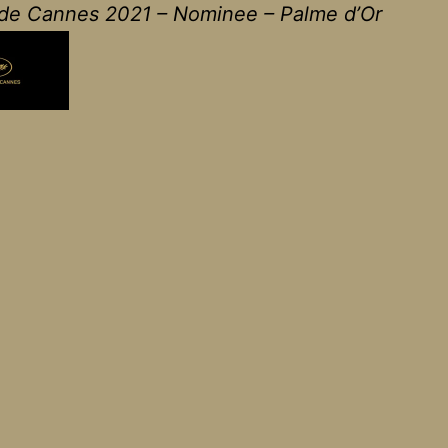
 de Cannes 2021 – Nominee – Palme d’Or