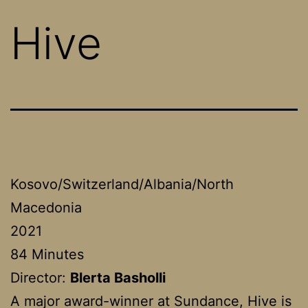
Hive
Kosovo/Switzerland/Albania/North
Macedonia
2021
84 Minutes
Director:
Blerta Basholli
A major award-winner at Sundance, Hive is