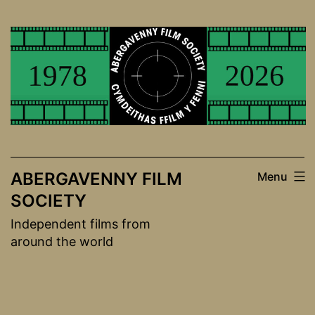
Skip
to
content
ABERGAVENNY FILM
Menu
SOCIETY
Independent films from
around the world