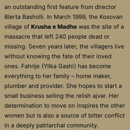
an outstanding first feature from director
Blerta Basholli. In March 1999, the Kosovan
village of
Krusha e Madhe
was the site of a
massacre that left 240 people dead or
missing. Seven years later, the villagers live
without knowing the fate of their loved
ones. Fahrije (Yllka Gashi) has become
everything to her family – home maker,
plumber and provider. She hopes to start a
small business selling the relish ajvar. Her
determination to move on inspires the other
women but is also a source of bitter conflict
in a deeply patriarchal community.