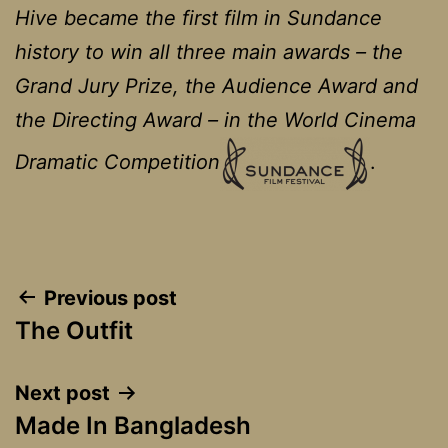
Hive became the first film in Sundance
history to win all three main awards – the
Grand Jury Prize, the Audience Award and
the Directing Award – in the World Cinema
Dramatic Competition
.
Post
Previous post
The Outfit
navigation
Next post
Made In Bangladesh