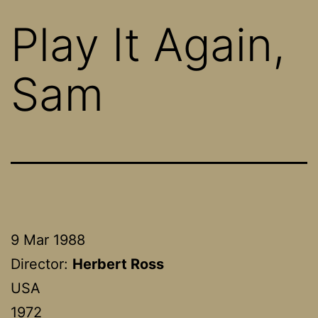
Play It Again,
Sam
9 Mar 1988
Director:
Herbert Ross
USA
1972