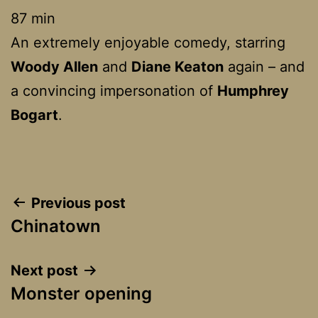
87 min
An extremely enjoyable comedy, starring
Woody Allen
and
Diane Keaton
again – and
a convincing impersonation of
Humphrey
Bogart
.
Post
Previous post
Chinatown
navigation
Next post
Monster opening