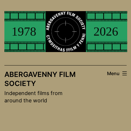
Skip
to
content
ABERGAVENNY FILM
Menu
SOCIETY
Independent films from
around the world