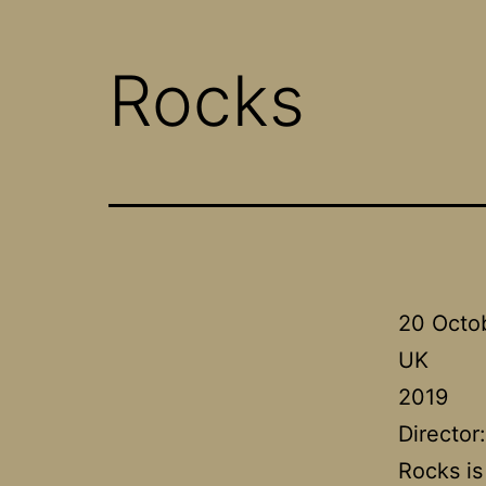
Rocks
20 Octo
UK
2019
Director
Rocks is