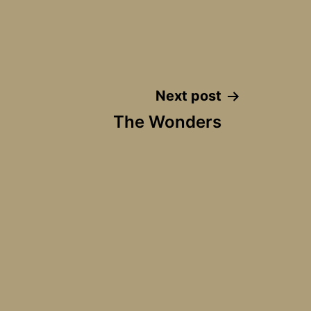
Next post
The Wonders