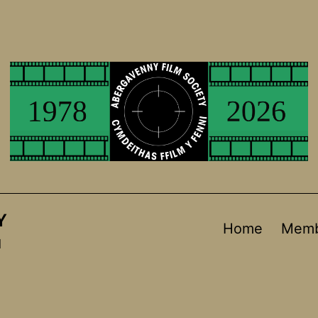
Y
Home
Memb
d