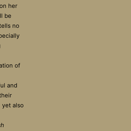
 on her
ll be
tells no
pecially
g
ation of
ul and
their
, yet also
sh