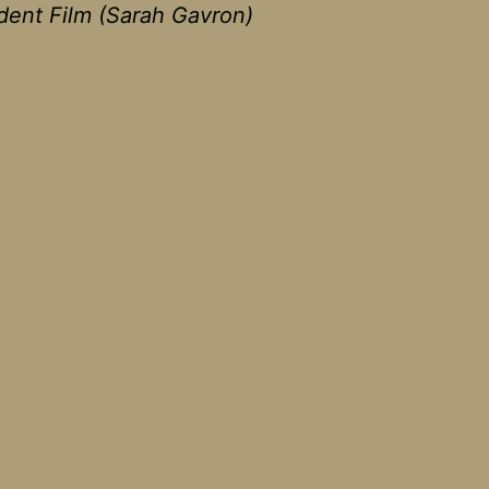
ent Film (Sarah Gavron)