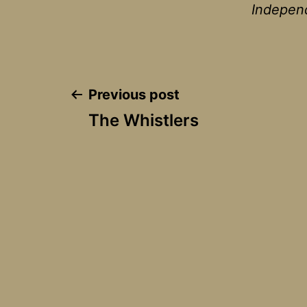
Independ
Post
Previous post
The Whistlers
navigation