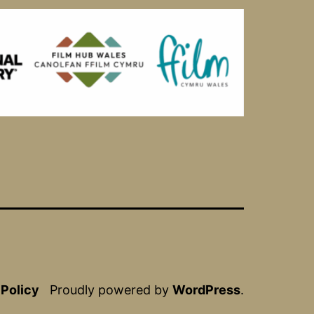
 Policy
Proudly powered by
WordPress
.