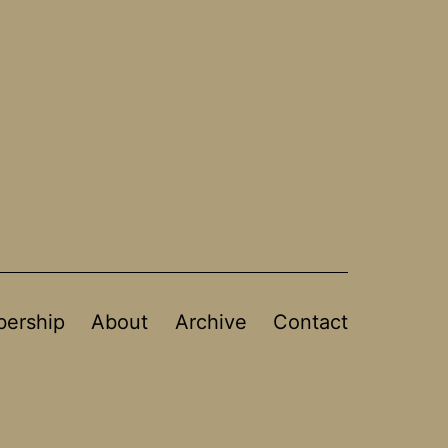
ership
About
Archive
Contact