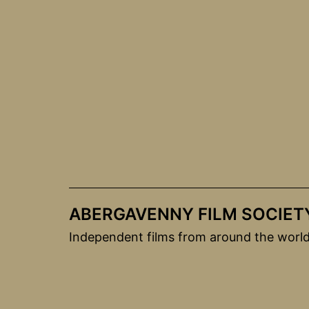
Skip
to
content
ABERGAVENNY FILM SOCIET
Independent films from around the worl