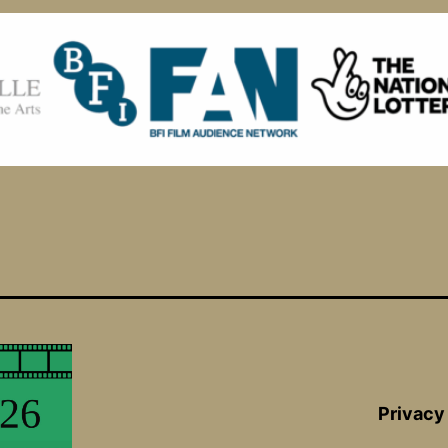
Privacy