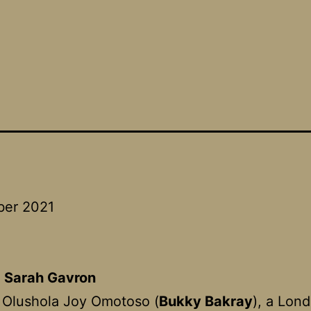
ber 2021
:
Sarah Gavron
 Olushola Joy Omotoso (
Bukky Bakray
), a Lon