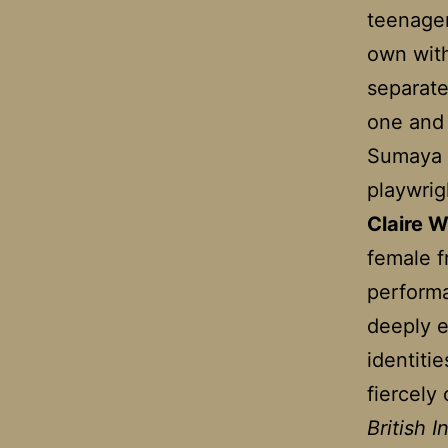
teenager
own with
separate
one and 
Sumaya 
playwri
Claire W
female f
performa
deeply e
identitie
fiercely 
British 