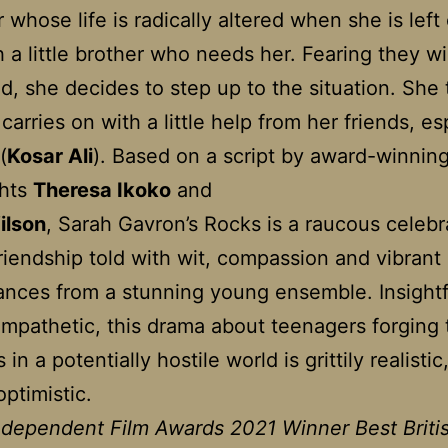
 whose life is radically altered when she is left
 a little brother who needs her. Fearing they wi
d, she decides to step up to the situation. She 
carries on with a little help from her friends, es
(
Kosar Ali
). Based on a script by award-winnin
ghts
Theresa Ikoko
and
ilson
, Sarah Gavron’s Rocks is a raucous celebr
riendship told with wit, compassion and vibrant
nces from a stunning young ensemble. Insightf
mpathetic, this drama about teenagers forging 
s in a potentially hostile world is grittily realistic
optimistic.
Independent Film Awards 2021 Winner Best Briti