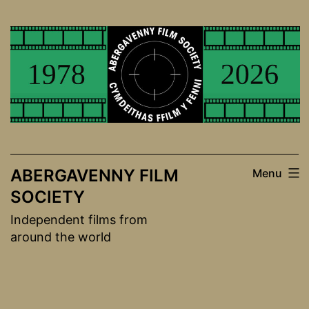
Skip
to
content
ABERGAVENNY FILM
Menu
SOCIETY
Independent films from
around the world