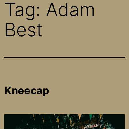
Tag:
Adam
Best
Kneecap