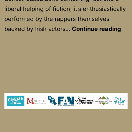
liberal helping of fiction, it’s enthusiastically
performed by the rappers themselves
Kne
backed by Irish actors…
Continue reading