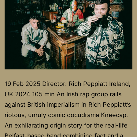
19 Feb 2025 Director: Rich Peppiatt Ireland,
UK 2024 105 min An Irish rap group rails
against British imperialism in Rich Peppiatt’s
riotous, unruly comic docudrama Kneecap.
An exhilarating origin story for the real-life
Belfast-based band combining fact and a