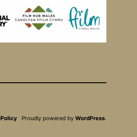
 Policy
Proudly powered by
WordPress
.