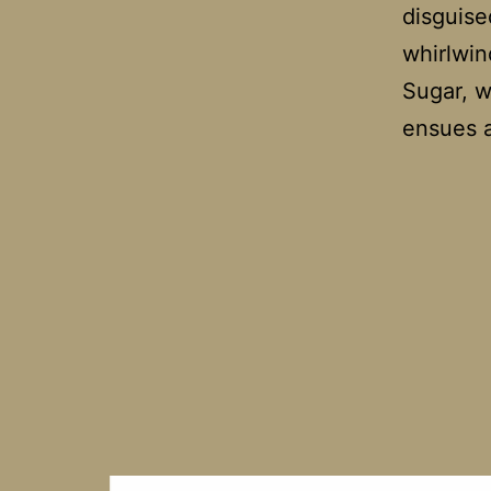
disguise
whirlwin
Sugar, wh
ensues 