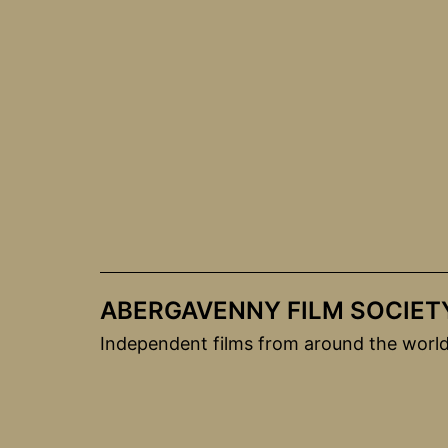
Skip
to
content
ABERGAVENNY FILM SOCIET
Independent films from around the worl