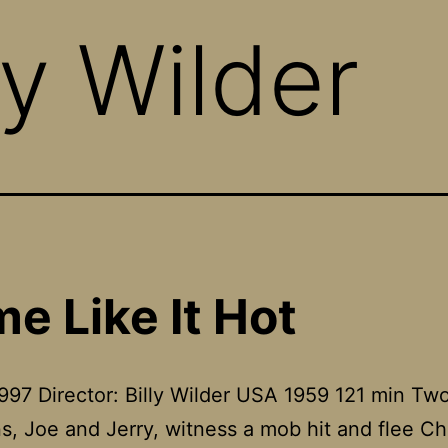
ly Wilder
e Like It Hot
997 Director: Billy Wilder USA 1959 121 min Tw
s, Joe and Jerry, witness a mob hit and flee C