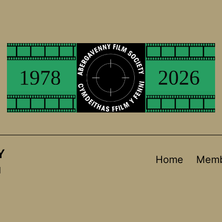
Y
Home
Memb
d