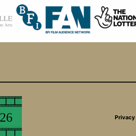
Privacy