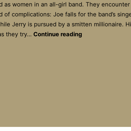
d as women in an all-girl band. They encounter
d of complications: Joe falls for the band’s singe
ile Jerry is pursued by a smitten millionaire. Hi
Some
as they try…
Continue reading
Like
It
Hot