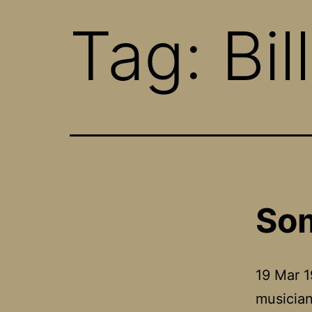
Tag:
Bil
Som
19 Mar 1
musician