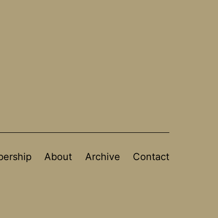
ership
About
Archive
Contact