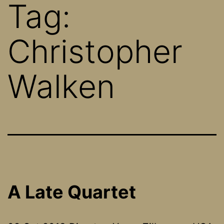
Tag:
Christopher
Walken
A Late Quartet