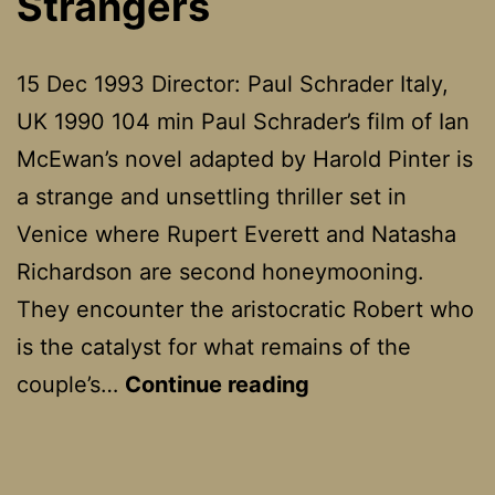
Strangers
15 Dec 1993 Director: Paul Schrader Italy,
UK 1990 104 min Paul Schrader’s film of Ian
McEwan’s novel adapted by Harold Pinter is
a strange and unsettling thriller set in
Venice where Rupert Everett and Natasha
Richardson are second honeymooning.
They encounter the aristocratic Robert who
is the catalyst for what remains of the
The
couple’s…
Continue reading
Comfort
Of