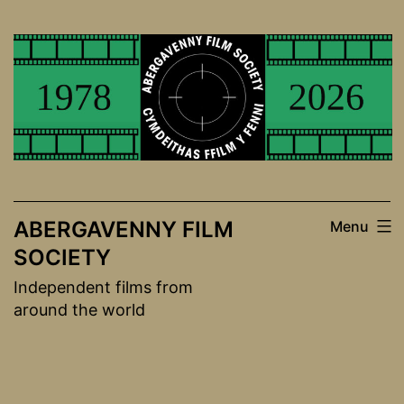
Skip
to
content
ABERGAVENNY FILM
Menu
SOCIETY
Independent films from
around the world