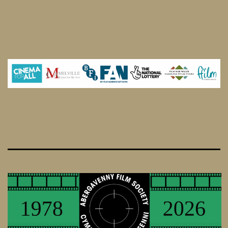
Strangers