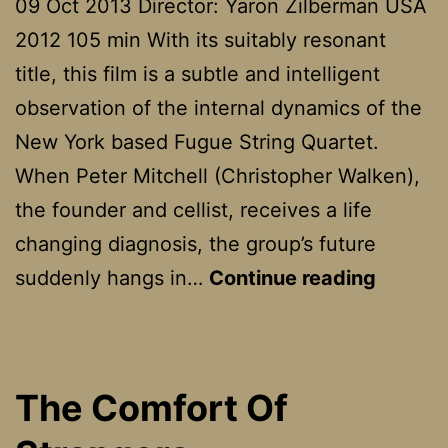
09 Oct 2013 Director: Yaron Zilberman USA
2012 105 min With its suitably resonant
title, this film is a subtle and intelligent
observation of the internal dynamics of the
New York based Fugue String Quartet.
When Peter Mitchell (Christopher Walken),
the founder and cellist, receives a life
changing diagnosis, the group’s future
A
suddenly hangs in…
Continue reading
Late
Quarte
The Comfort Of