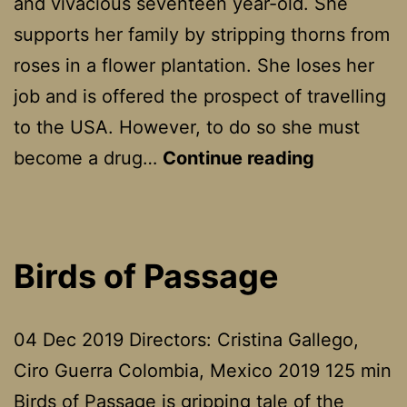
and vivacious seventeen year-old. She
supports her family by stripping thorns from
roses in a flower plantation. She loses her
job and is offered the prospect of travelling
to the USA. However, to do so she must
Maria
become a drug…
Continue reading
Full
Of
Grace
Birds of Passage
04 Dec 2019 Directors: Cristina Gallego,
Ciro Guerra Colombia, Mexico 2019 125 min
Birds of Passage is gripping tale of the