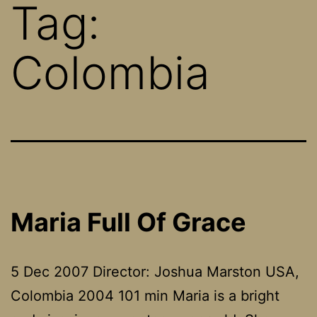
Tag:
Colombia
Maria Full Of Grace
5 Dec 2007 Director: Joshua Marston USA,
Colombia 2004 101 min Maria is a bright