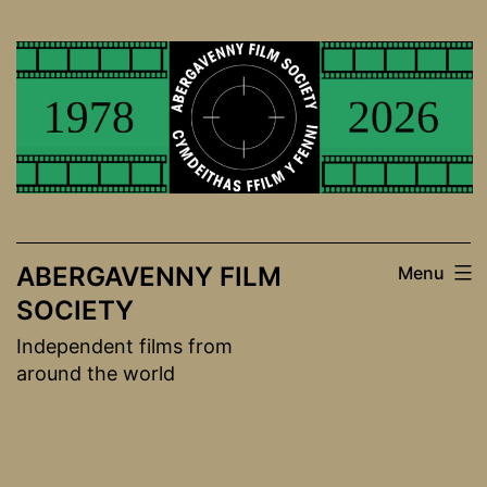
Skip
to
content
ABERGAVENNY FILM
Menu
SOCIETY
Independent films from
around the world