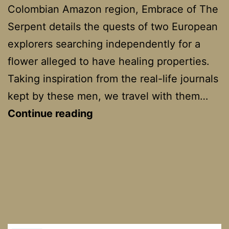
Colombian Amazon region, Embrace of The
Serpent details the quests of two European
explorers searching independently for a
flower alleged to have healing properties.
Taking inspiration from the real-life journals
kept by these men, we travel with them…
Embrace
Continue reading
of
the
Serpent