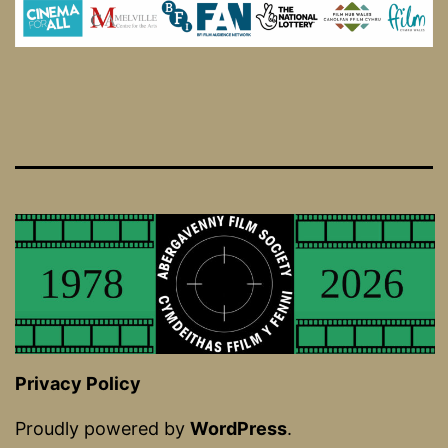
Privacy Policy
Proudly powered by
WordPress
.