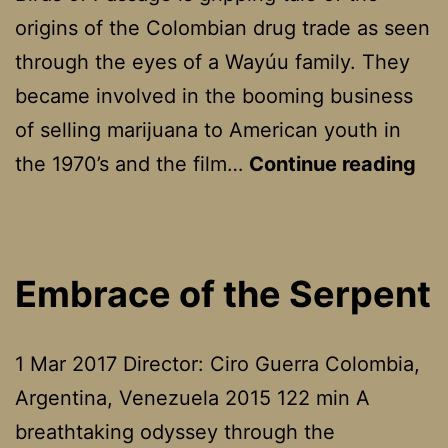
origins of the Colombian drug trade as seen
through the eyes of a Wayúu family. They
became involved in the booming business
of selling marijuana to American youth in
Bir
the 1970’s and the film…
Continue reading
of
Pa
Embrace of the Serpent
1 Mar 2017 Director: Ciro Guerra Colombia,
Argentina, Venezuela 2015 122 min A
breathtaking odyssey through the