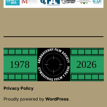
Privacy Policy
Proudly powered by
WordPress
.