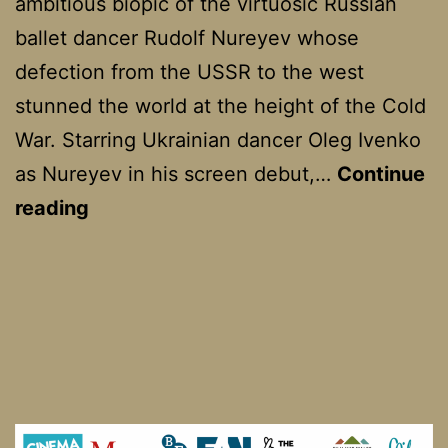
ambitious biopic of the virtuosic Russian
ballet dancer Rudolf Nureyev whose
defection from the USSR to the west
stunned the world at the height of the Cold
War. Starring Ukrainian dancer Oleg Ivenko
as Nureyev in his screen debut,…
Continue
The
reading
White
Crow