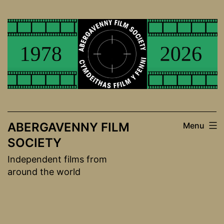
Skip
to
content
ABERGAVENNY FILM
Menu
SOCIETY
Independent films from
around the world