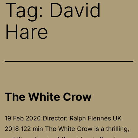
Tag:
David
Hare
The White Crow
19 Feb 2020 Director: Ralph Fiennes UK
2018 122 min The White Crow is a thrilling,