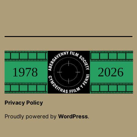
Privacy Policy
Proudly powered by
WordPress
.