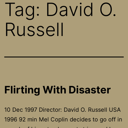
Tag:
David O.
Russell
Flirting With Disaster
10 Dec 1997 Director: David O. Russell USA
1996 92 min Mel Coplin decides to go off in