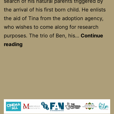
search of his natural parents triggered by
the arrival of his first born child. He enlists
the aid of Tina from the adoption agency,
who wishes to come along for research
purposes. The trio of Ben, his…
Continue
Flirting
reading
With
Disaster