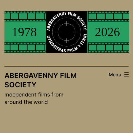
Skip
to
content
ABERGAVENNY FILM
Menu
SOCIETY
Independent films from
around the world