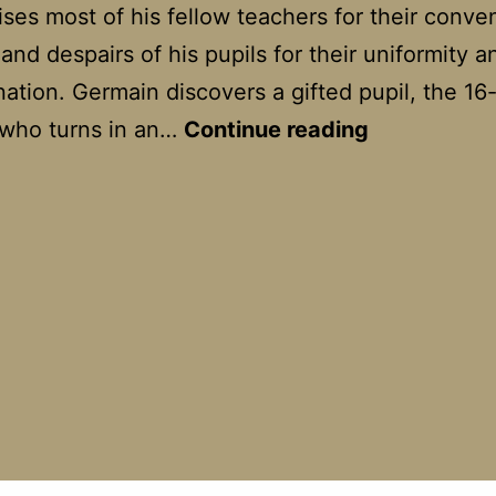
ses most of his fellow teachers for their conve
 and despairs of his pupils for their uniformity a
nation. Germain discovers a gifted pupil, the 16
Dans
 who turns in an…
Continue reading
la
maison