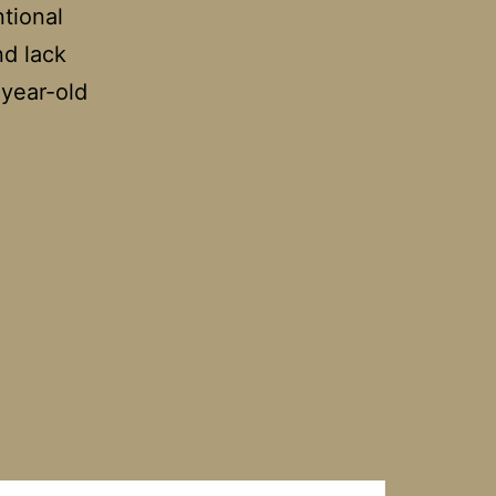
ntional
nd lack
-year-old