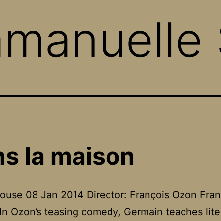
manuelle 
s la maison
ouse 08 Jan 2014 Director: François Ozon Fra
In Ozon’s teasing comedy, Germain teaches lite