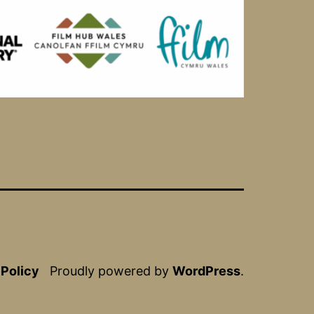
 Policy
Proudly powered by
WordPress
.