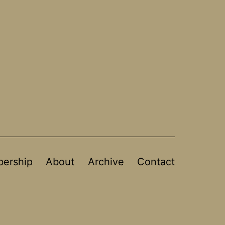
ership
About
Archive
Contact