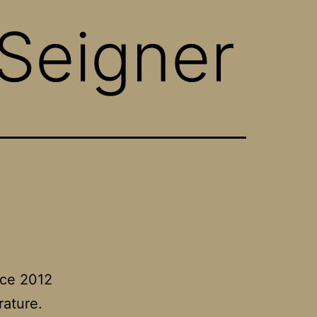
Seigner
nce 2012
rature.