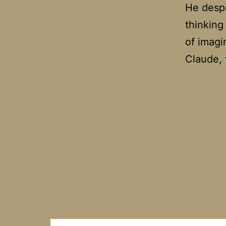
He despi
thinking
of imagi
Claude,