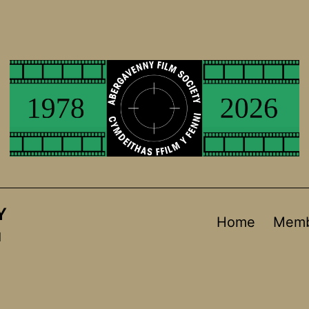
Y
Home
Memb
d