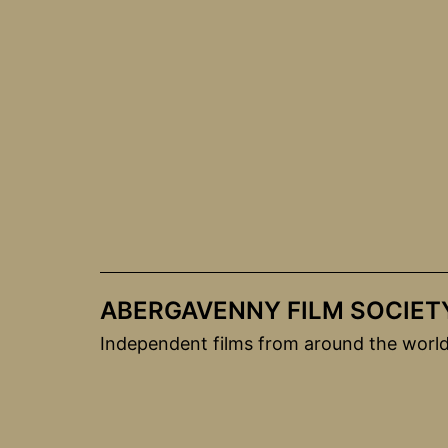
Skip
to
content
ABERGAVENNY FILM SOCIET
Independent films from around the worl