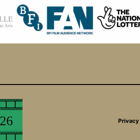
Privacy