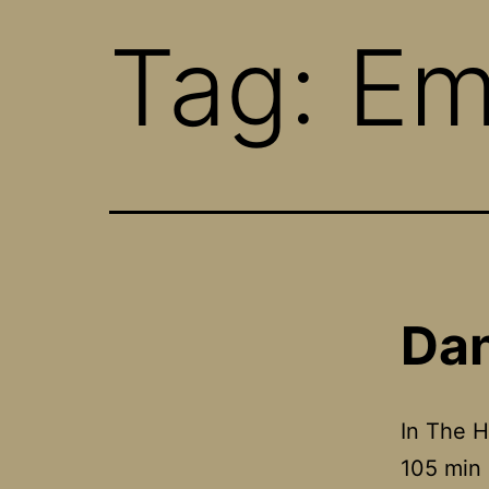
Tag:
Em
Dan
In The H
105 min 