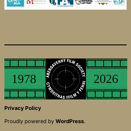
Privacy Policy
Proudly powered by
WordPress
.