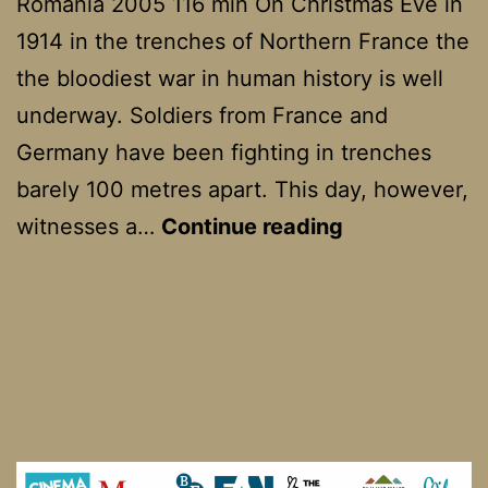
Romania 2005 116 min On Christmas Eve in
1914 in the trenches of Northern France the
the bloodiest war in human history is well
underway. Soldiers from France and
Germany have been fighting in trenches
barely 100 metres apart. This day, however,
Joyeux
witnesses a…
Continue reading
Noel