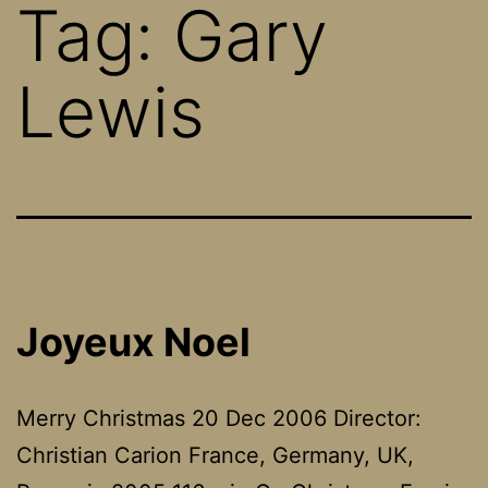
Tag:
Gary
Lewis
Joyeux Noel
Merry Christmas 20 Dec 2006 Director:
Christian Carion France, Germany, UK,