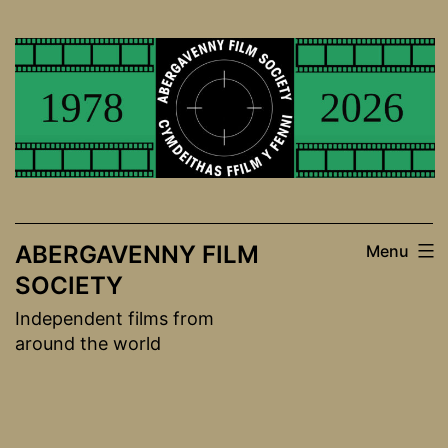
Skip
to
content
ABERGAVENNY FILM
Menu
SOCIETY
Independent films from
around the world