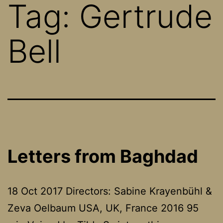
Tag:
Gertrude
Bell
Letters from Baghdad
18 Oct 2017 Directors: Sabine Krayenbühl &
Zeva Oelbaum USA, UK, France 2016 95