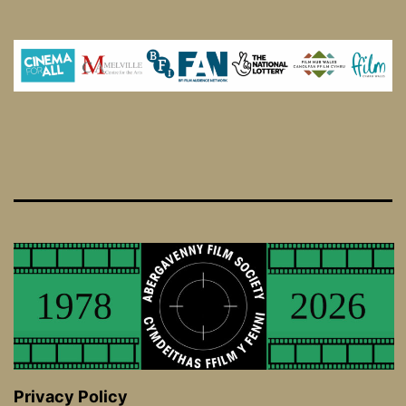
Privacy Policy