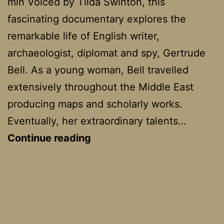
min Voiced by Tilda Swinton, this
fascinating documentary explores the
remarkable life of English writer,
archaeologist, diplomat and spy, Gertrude
Bell. As a young woman, Bell travelled
extensively throughout the Middle East
producing maps and scholarly works.
Eventually, her extraordinary talents…
Letters
Continue reading
from
Baghdad