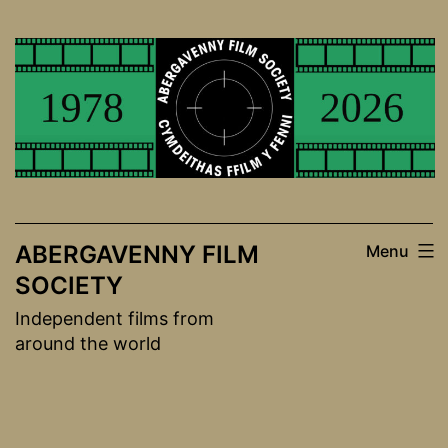
Skip
to
content
ABERGAVENNY FILM
Menu
SOCIETY
Independent films from
around the world