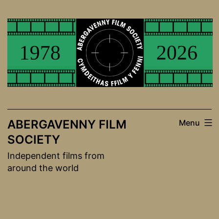
Skip
to
content
ABERGAVENNY FILM
Menu
SOCIETY
Independent films from
around the world