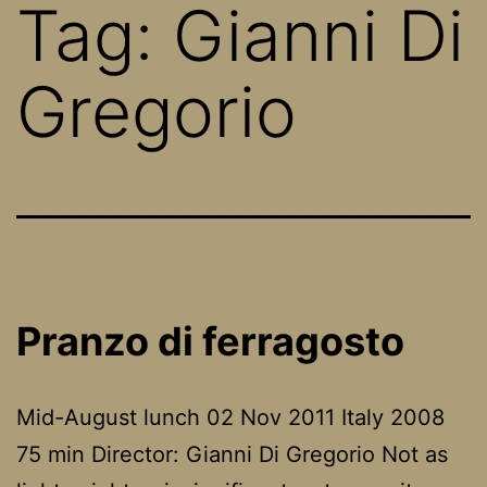
Tag:
Gianni Di
Gregorio
Pranzo di ferragosto
Mid-August lunch 02 Nov 2011 Italy 2008
75 min Director: Gianni Di Gregorio Not as