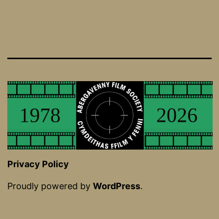
Privacy Policy
Proudly powered by
WordPress
.