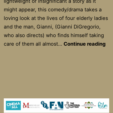
lightweight or insignificant a story as it
might appear, this comedy/drama takes a
loving look at the lives of four elderly ladies
and the man, Gianni, (Gianni DiGregorio,
who also directs) who finds himself taking
Pr
care of them all almost…
Continue reading
di
fe