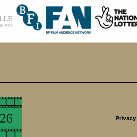
Privacy