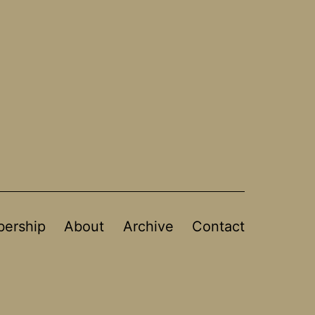
ership
About
Archive
Contact