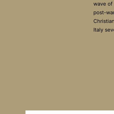
wave of 
post-war
Christia
Italy se