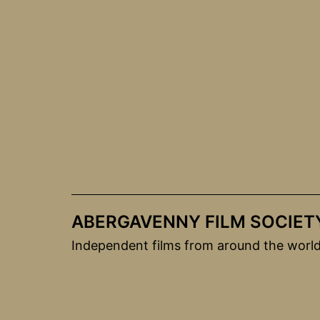
Skip
to
content
ABERGAVENNY FILM SOCIET
Independent films from around the worl