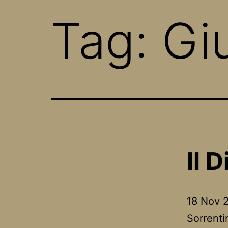
Tag:
Giu
Il D
18 Nov 2
Sorrenti