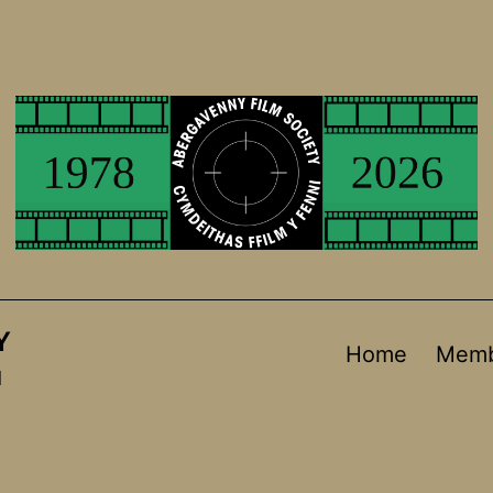
Y
Home
Memb
d