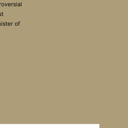
roversial
st
ister of