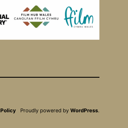
 Policy
Proudly powered by
WordPress
.