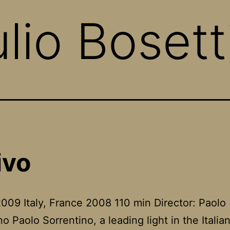
lio Bosett
ivo
009 Italy, France 2008 110 min Director: Paolo
no Paolo Sorrentino, a leading light in the Itali