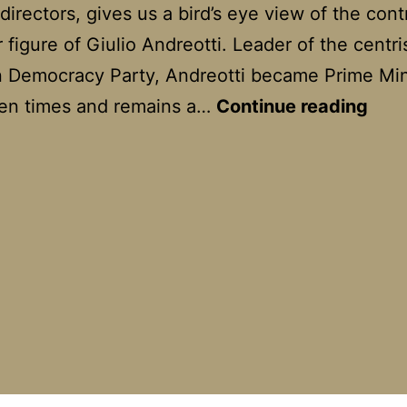
directors, gives us a bird’s eye view of the cont
 figure of Giulio Andreotti. Leader of the centri
n Democracy Party, Andreotti became Prime Min
Il
ven times and remains a…
Continue reading
Divo