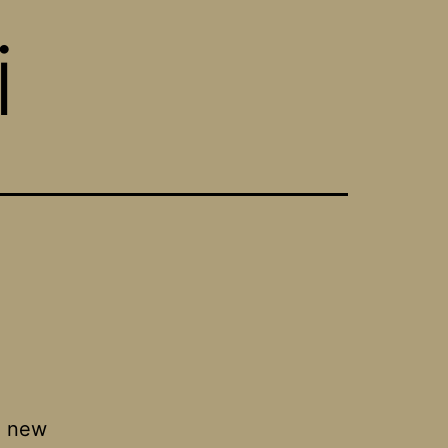
i
an new