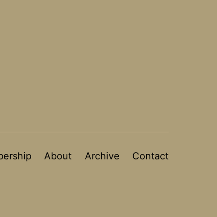
ership
About
Archive
Contact