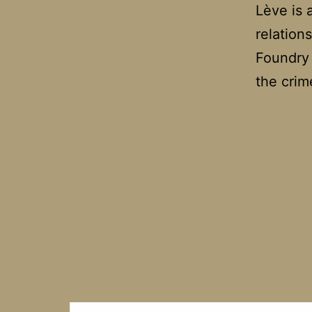
Lève is 
relations
Foundry 
the cri