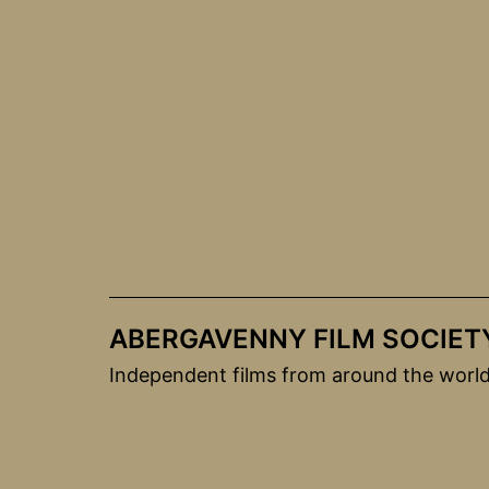
Skip
to
content
ABERGAVENNY FILM SOCIET
Independent films from around the worl