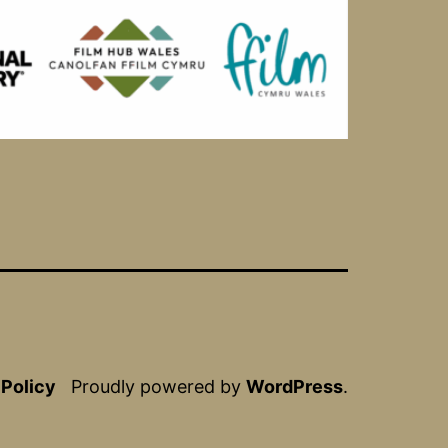
 Policy
Proudly powered by
WordPress
.