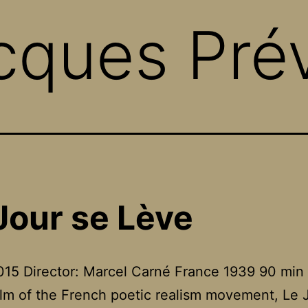
cques Pré
Jour se Lève
15 Director: Marcel Carné France 1939 90 min
film of the French poetic realism movement, Le 