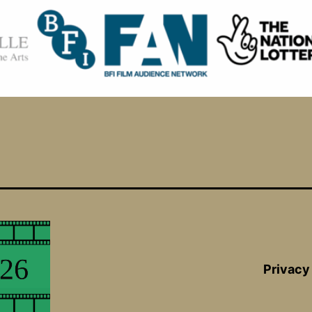
Privacy