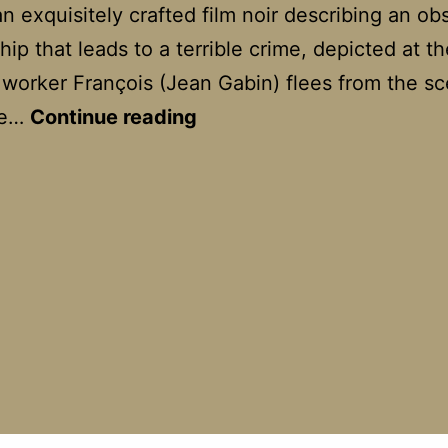
an exquisitely crafted film noir describing an ob
hip that leads to a terrible crime, depicted at th
worker François (Jean Gabin) flees from the sc
Le
me…
Continue reading
Jour
se
Lève