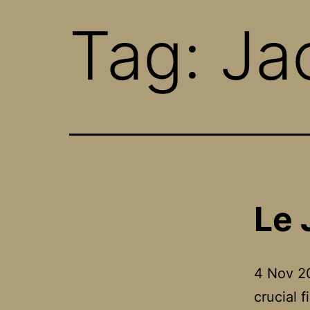
Tag:
Ja
Le 
4 Nov 20
crucial 