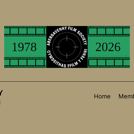
Y
Home
Memb
d