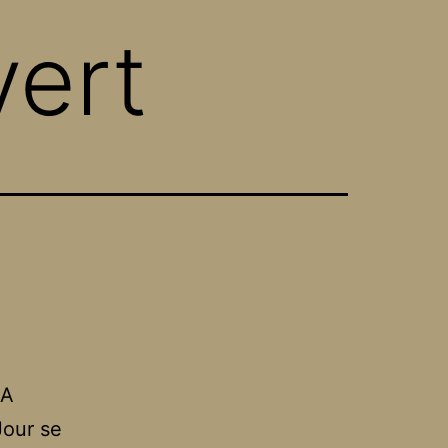
vert
 A
Jour se