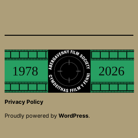
Privacy Policy
Proudly powered by
WordPress
.