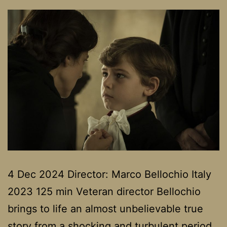
4 Dec 2024 Director: Marco Bellochio Italy
2023 125 min Veteran director Bellochio
brings to life an almost unbelievable true
story from a shocking and turbulent period