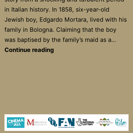
in Italian history. In 1858, six-year-old
Jewish boy, Edgardo Mortara, lived with his
family in Bologna. Claiming that the boy
was baptised by the family’s maid as a…
Kidnapped
Continue reading