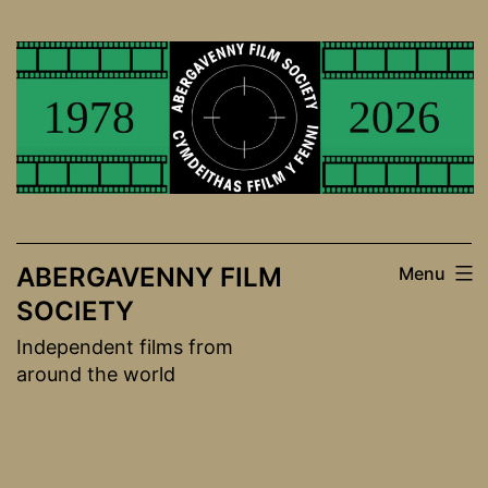
Skip
to
content
ABERGAVENNY FILM
Menu
SOCIETY
Independent films from
around the world