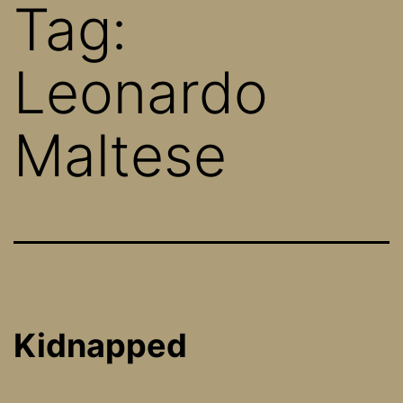
Tag:
Leonardo
Maltese
Kidnapped