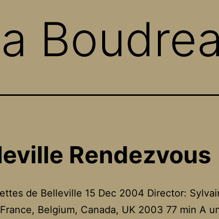
na Boudrea
leville Rendezvous
lettes de Belleville 15 Dec 2004 Director: Sylvai
France, Belgium, Canada, UK 2003 77 min A un