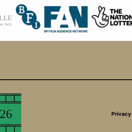
Privacy