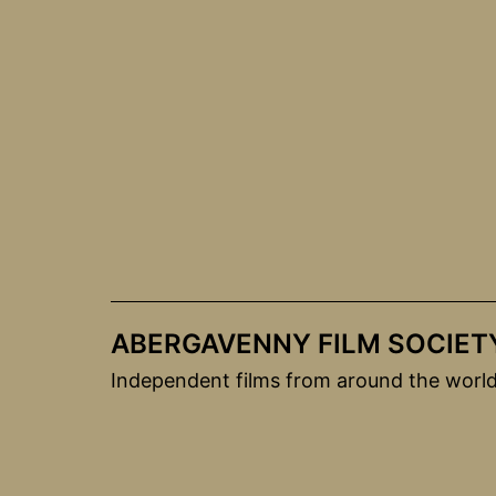
Skip
to
content
ABERGAVENNY FILM SOCIET
Independent films from around the worl