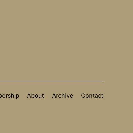
ership
About
Archive
Contact