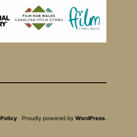
 Policy
Proudly powered by
WordPress
.