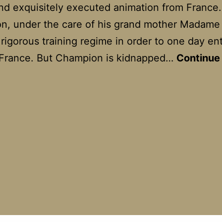
and exquisitely executed animation from France.
n, under the care of his grand mother Madame
 rigorous training regime in order to one day en
 France. But Champion is kidnapped…
Continue