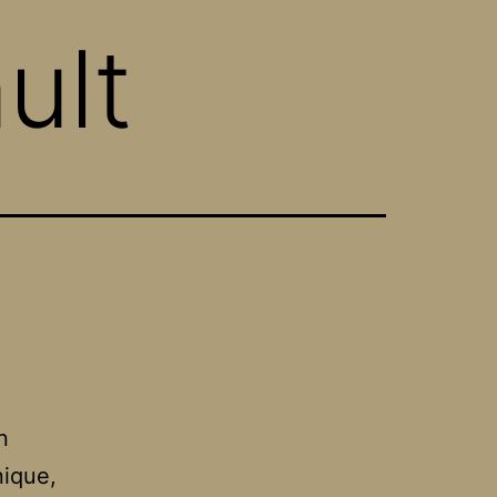
ult
n
ique,