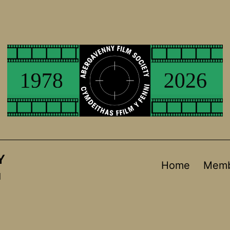
Y
Home
Memb
d