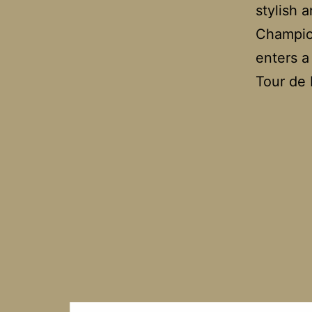
stylish 
Champio
enters a
Tour de