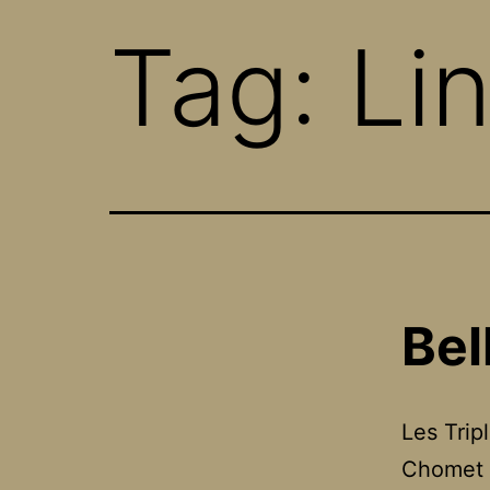
Tag:
Li
Bel
Les Trip
Chomet 