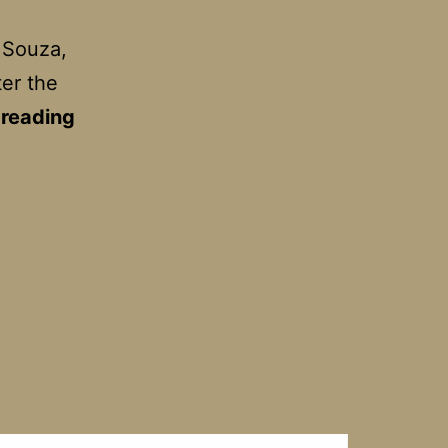
 Souza,
ter the
Belleville
 reading
Rendezvous