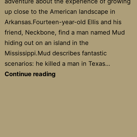
adventure about the experience of growing
up close to the American landscape in
Arkansas.Fourteen-year-old Ellis and his
friend, Neckbone, find a man named Mud
hiding out on an island in the
Mississippi.Mud describes fantastic
scenarios: he killed a man in Texas…
Mud
Continue reading