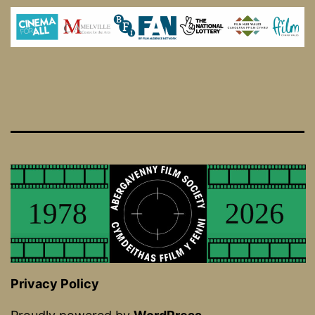
Privacy Policy