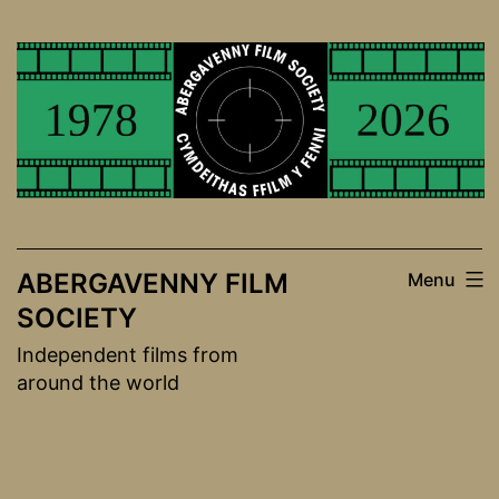
Skip
to
content
ABERGAVENNY FILM
Menu
SOCIETY
Independent films from
around the world