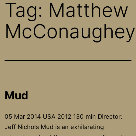
Tag:
Matthew
McConaughey
Mud
05 Mar 2014 USA 2012 130 min Director:
Jeff Nichols Mud is an exhilarating