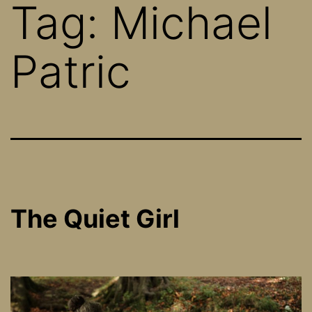
Tag:
Michael
Patric
The Quiet Girl