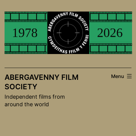
Skip
to
content
ABERGAVENNY FILM
Menu
SOCIETY
Independent films from
around the world