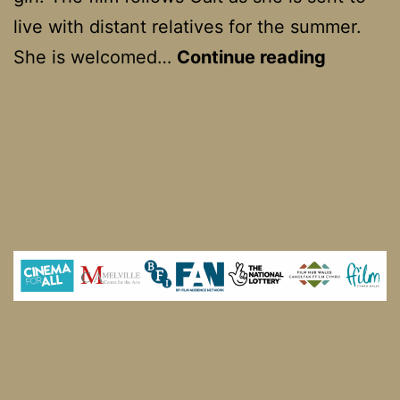
live with distant relatives for the summer.
The
She is welcomed…
Continue reading
Quiet
Girl