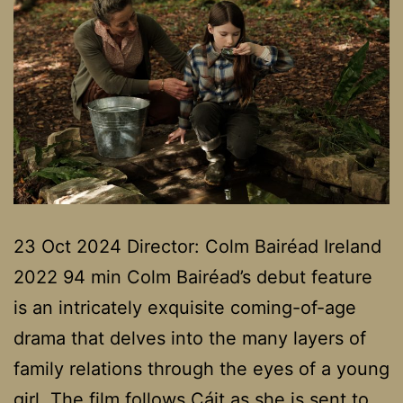
23 Oct 2024 Director: Colm Bairéad Ireland
2022 94 min Colm Bairéad’s debut feature
is an intricately exquisite coming-of-age
drama that delves into the many layers of
family relations through the eyes of a young
girl. The film follows Cáit as she is sent to