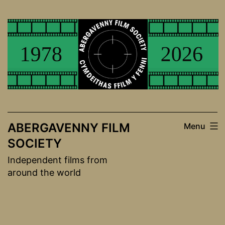
Skip
to
content
ABERGAVENNY FILM
Menu
SOCIETY
Independent films from
around the world