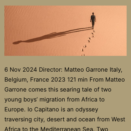
6 Nov 2024 Director: Matteo Garrone Italy,
Belgium, France 2023 121 min From Matteo
Garrone comes this searing tale of two
young boys’ migration from Africa to
Europe. Io Capitano is an odyssey
traversing city, desert and ocean from West
Africa to the Mediterranean Sea. Two