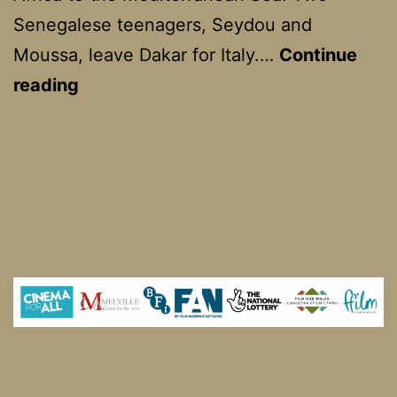
Senegalese teenagers, Seydou and
Moussa, leave Dakar for Italy.…
Continue
Io
reading
Capitano