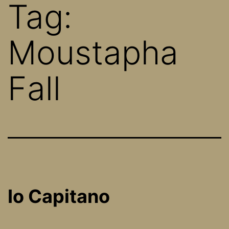
Tag:
Moustapha
Fall
Io Capitano