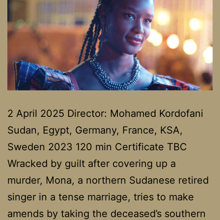
2 April 2025 Director: Mohamed Kordofani
Sudan, Egypt, Germany, France, KSA,
Sweden 2023 120 min Certificate TBC
Wracked by guilt after covering up a
murder, Mona, a northern Sudanese retired
singer in a tense marriage, tries to make
amends by taking the deceased’s southern