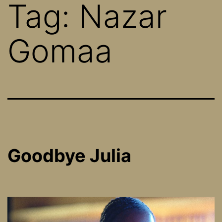
Tag:
Nazar
Gomaa
Goodbye Julia