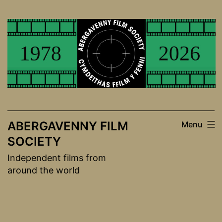
Skip
to
content
ABERGAVENNY FILM
Menu
SOCIETY
Independent films from
around the world