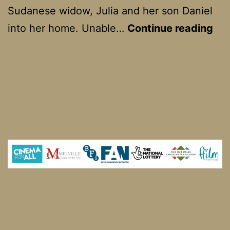
Sudanese widow, Julia and her son Daniel
Go
into her home. Unable…
Continue reading
Jul