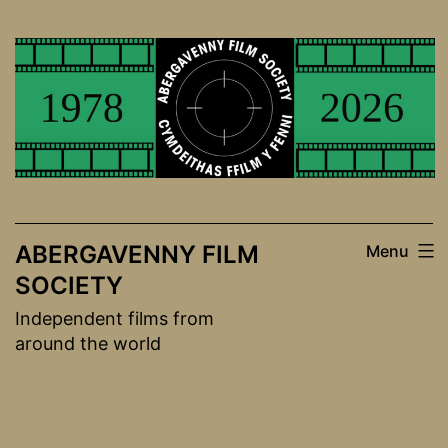
Skip
to
content
ABERGAVENNY FILM
Menu
SOCIETY
Independent films from
around the world