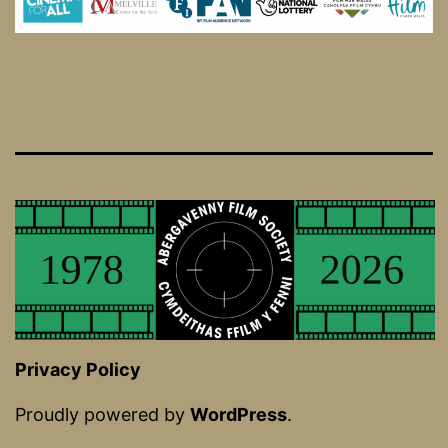
Privacy Policy
Proudly powered by
WordPress
.