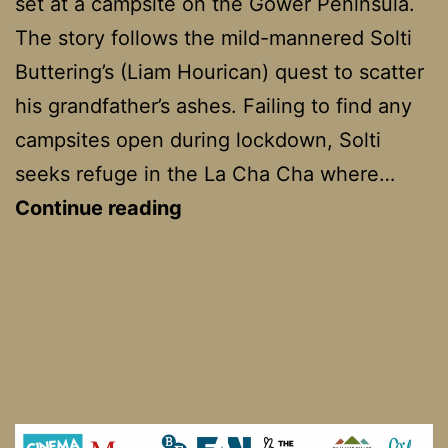
set at a campsite on the Gower Peninsula.
The story follows the mild-mannered Solti
Buttering’s (Liam Hourican) quest to scatter
his grandfather’s ashes. Failing to find any
campsites open during lockdown, Solti
seeks refuge in the La Cha Cha where…
La
Continue reading
Cha
Cha