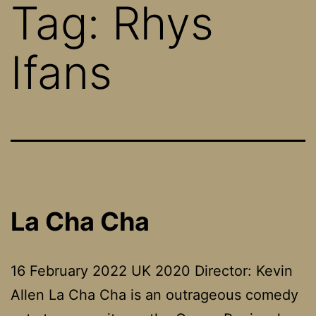
Tag:
Rhys
Ifans
La Cha Cha
16 February 2022 UK 2020 Director: Kevin
Allen La Cha Cha is an outrageous comedy