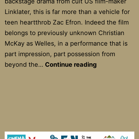
backstage drama from cult US film-maker
Linklater, this is far more than a vehicle for
teen heartthrob Zac Efron. Indeed the film
belongs to previously unknown Christian
McKay as Welles, in a performance that is
part impression, part possession from
Me
beyond the…
Continue reading
and
Orson
Welles