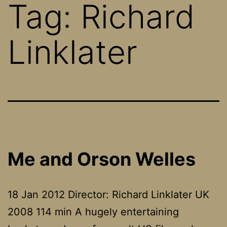
Tag:
Richard
Linklater
Me and Orson Welles
18 Jan 2012 Director: Richard Linklater UK
2008 114 min A hugely entertaining