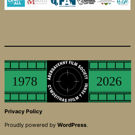
Privacy Policy
Proudly powered by
WordPress
.