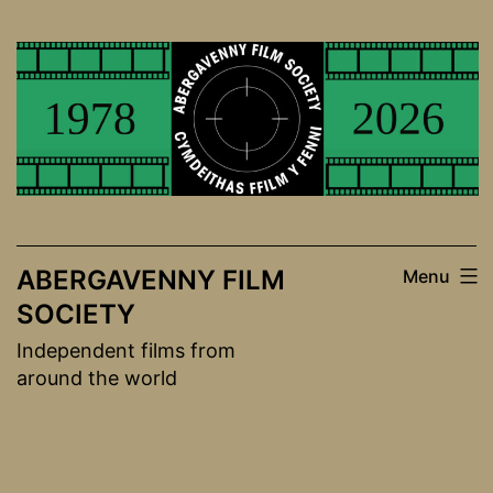
Skip
to
content
ABERGAVENNY FILM
Menu
SOCIETY
Independent films from
around the world