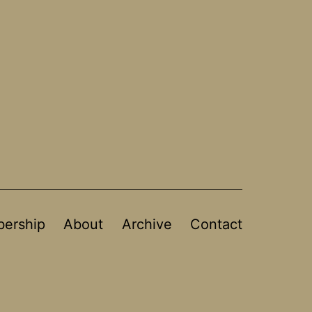
ership
About
Archive
Contact