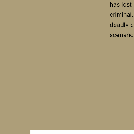
has lost
criminal
deadly c
scenario