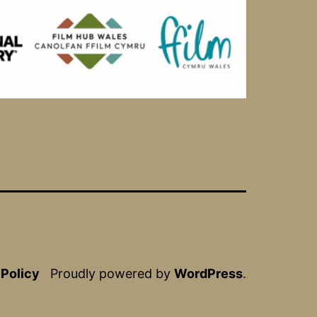
 Policy
Proudly powered by
WordPress
.