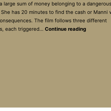
 a large sum of money belonging to a dangerou
. She has 20 minutes to find the cash or Manni w
onsequences. The film follows three different
Run
s, each triggered…
Continue reading
Lola
Run