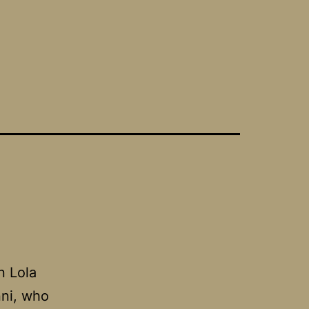
n Lola
nni, who