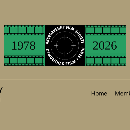
Y
Home
Memb
d