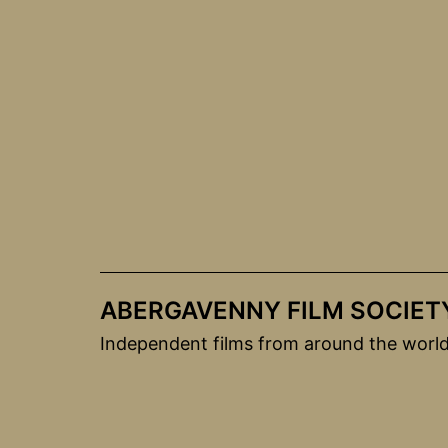
Skip
to
content
ABERGAVENNY FILM SOCIET
Independent films from around the worl