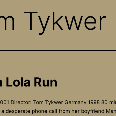
m Tykwer
 Lola Run
2001 Director: Tom Tykwer Germany 1998 80 mi
 a desperate phone call from her boyfriend Ma