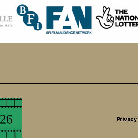
Privacy