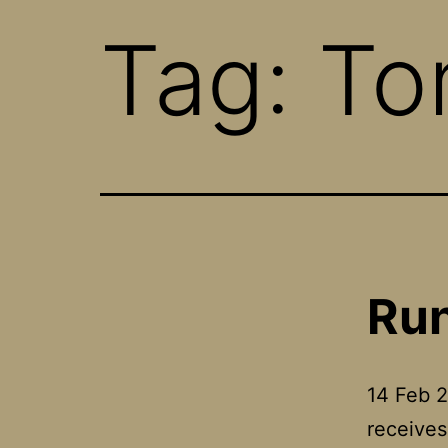
Tag:
To
Run
14 Feb 
receives