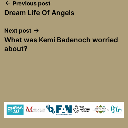
Post
Previous post
Dream Life Of Angels
navigation
Next post
What was Kemi Badenoch worried
about?