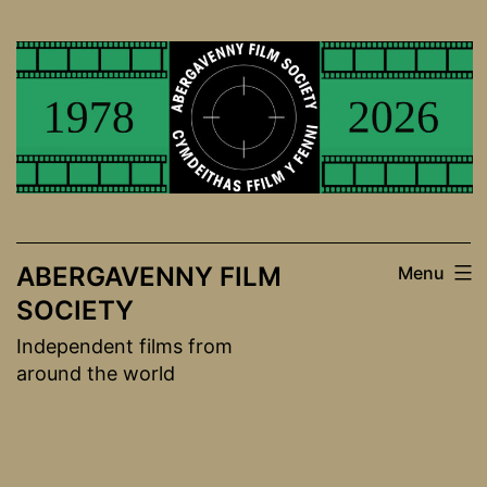
Skip
to
content
ABERGAVENNY FILM
Menu
SOCIETY
Independent films from
around the world