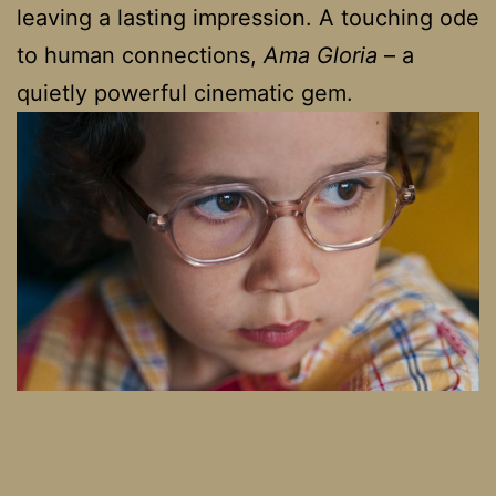
leaving a lasting impression. A touching ode
to human connections,
Ama Gloria
– a
quietly powerful cinematic gem.