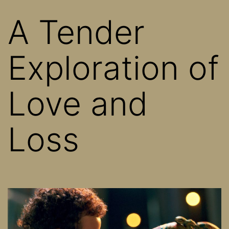
A Tender
Exploration of
Love and
Loss