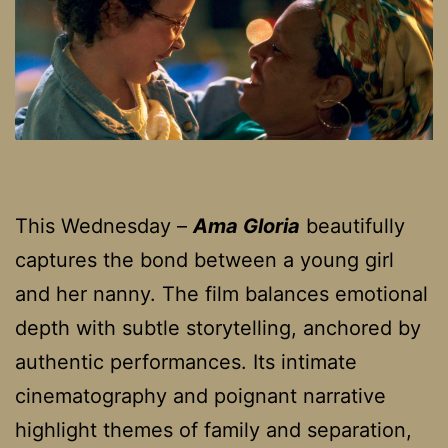
This Wednesday –
Ama Gloria
beautifully
captures the bond between a young girl
and her nanny. The film balances emotional
depth with subtle storytelling, anchored by
authentic performances. Its intimate
cinematography and poignant narrative
highlight themes of family and separation,