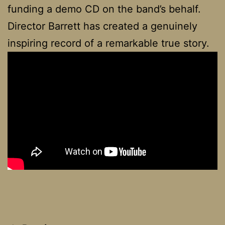
funding a demo CD on the band’s behalf.
Director Barrett has created a genuinely
inspiring record of a remarkable true story.