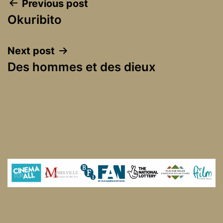
Post
Previous post
Okuribito
navigation
Next post
Des hommes et des dieux