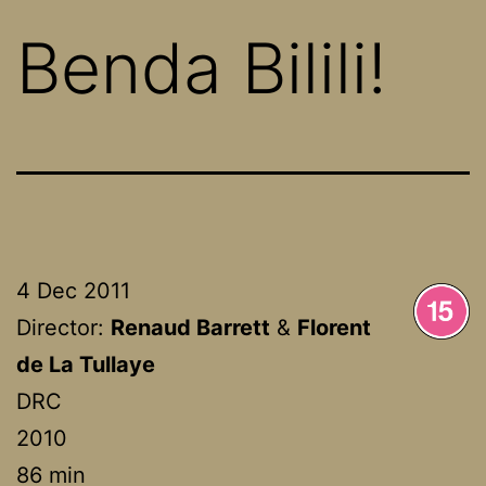
Benda Bilili!
4 Dec 2011
Director:
Renaud Barrett
&
Florent
de La Tullaye
DRC
2010
86 min