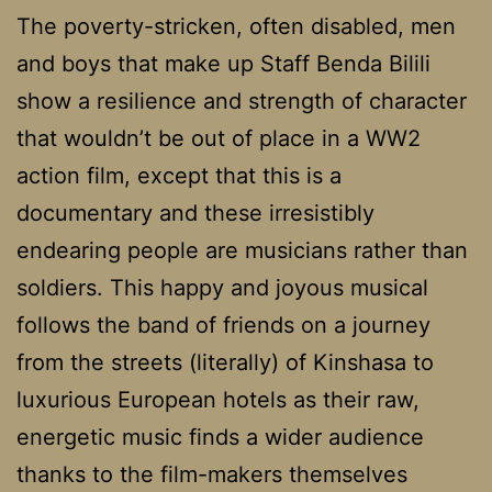
The poverty-stricken, often disabled, men
and boys that make up Staff Benda Bilili
show a resilience and strength of character
that wouldn’t be out of place in a WW2
action film, except that this is a
documentary and these irresistibly
endearing people are musicians rather than
soldiers. This happy and joyous musical
follows the band of friends on a journey
from the streets (literally) of Kinshasa to
luxurious European hotels as their raw,
energetic music finds a wider audience
thanks to the film-makers themselves