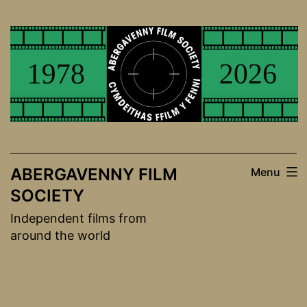
Skip
to
content
ABERGAVENNY FILM
Menu
SOCIETY
Independent films from
around the world