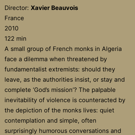
Director:
Xavier Beauvois
France
2010
122 min
A small group of French monks in Algeria
face a dilemma when threatened by
fundamentalist extremists: should they
leave, as the authorities insist, or stay and
complete ‘God’s mission’? The palpable
inevitability of violence is counteracted by
the depiction of the monks lives: quiet
contemplation and simple, often
surprisingly humorous conversations and