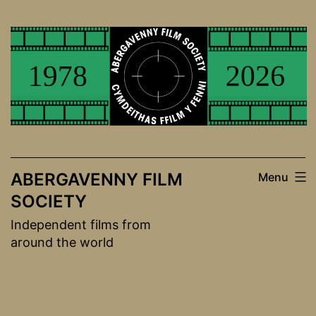
Skip
to
content
ABERGAVENNY FILM
Menu
SOCIETY
Independent films from
around the world