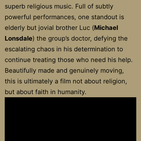
superb religious music. Full of subtly
powerful performances, one standout is
elderly but jovial brother Luc (
Michael
Lonsdale
) the group’s doctor, defying the
escalating chaos in his determination to
continue treating those who need his help.
Beautifully made and genuinely moving,
this is ultimately a film not about religion,
but about faith in humanity.