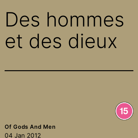
Des hommes
et des dieux
Of Gods And Men
04 Jan 2012