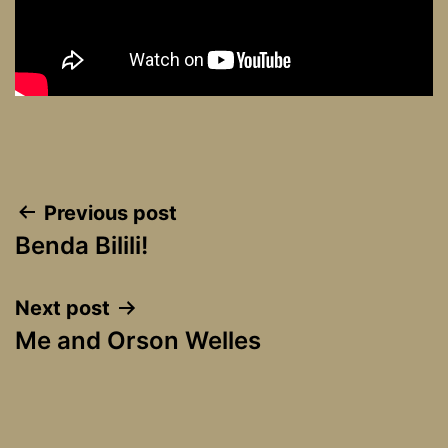
Post
Previous post
Benda Bilili!
navigation
Next post
Me and Orson Welles