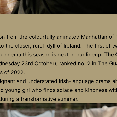
n from the colourfully animated Manhattan of
 the closer, rural idyll of Ireland. The first of t
sh cinema this season is next in our lineup.
The 
nesday 23rd October), ranked no. 2 in The Gu
ms of 2022.
poignant and understated Irish-language drama a
d young girl who finds solace and kindness wit
during a transformative summer.