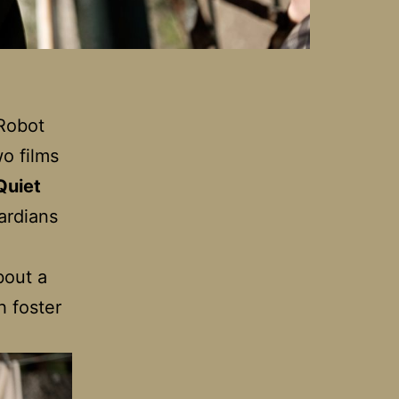
 Robot
wo films
Quiet
ardians
bout a
h foster