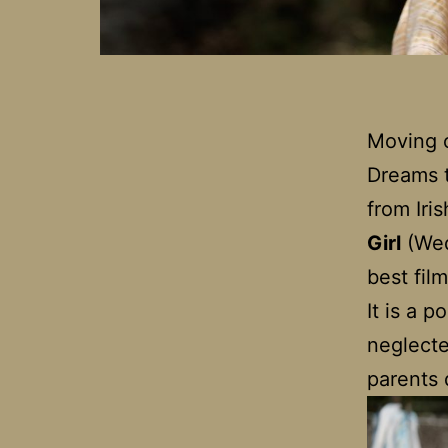
Moving o
Dreams to
from Iri
Girl
(Wed
best fil
It is a 
neglecte
parents 