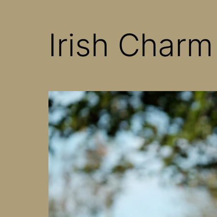
Irish Charm