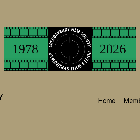
Y
Home
Memb
d