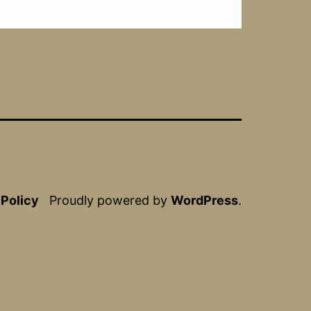
 Policy
Proudly powered by
WordPress
.