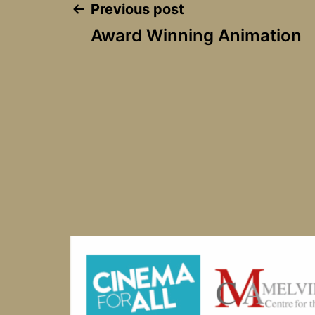
Post
Previous post
Award Winning Animation
navigation