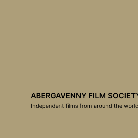
Skip
to
content
ABERGAVENNY FILM SOCIET
Independent films from around the worl