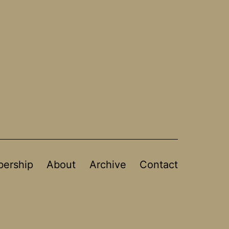
ership
About
Archive
Contact