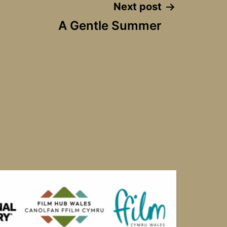
Next post
A Gentle Summer