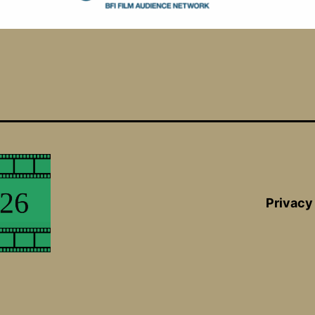
Privacy