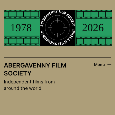
Skip
to
content
ABERGAVENNY FILM
Menu
SOCIETY
Independent films from
around the world