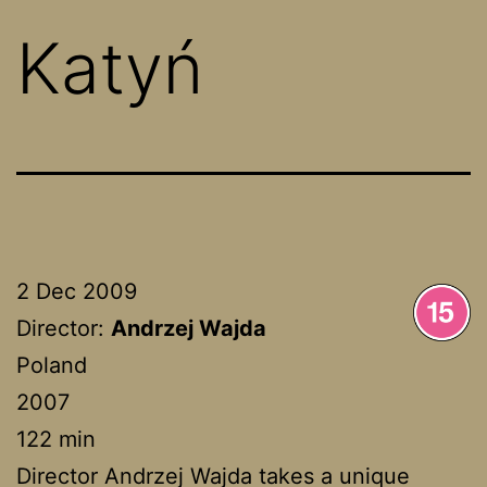
Katyń
2 Dec 2009
Director:
Andrzej Wajda
Poland
2007
122 min
Director Andrzej Wajda takes a unique