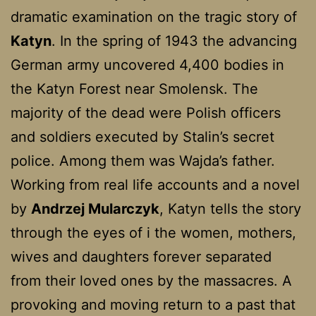
dramatic examination on the tragic story of
Katyn
. In the spring of 1943 the advancing
German army uncovered 4,400 bodies in
the Katyn Forest near Smolensk. The
majority of the dead were Polish officers
and soldiers executed by Stalin’s secret
police. Among them was Wajda’s father.
Working from real life accounts and a novel
by
Andrzej Mularczyk
, Katyn tells the story
through the eyes of i the women, mothers,
wives and daughters forever separated
from their loved ones by the massacres. A
provoking and moving return to a past that