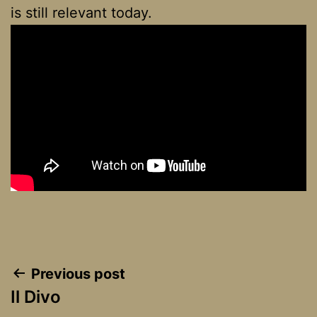
is still relevant today.
Post
Previous post
Il Divo
navigation