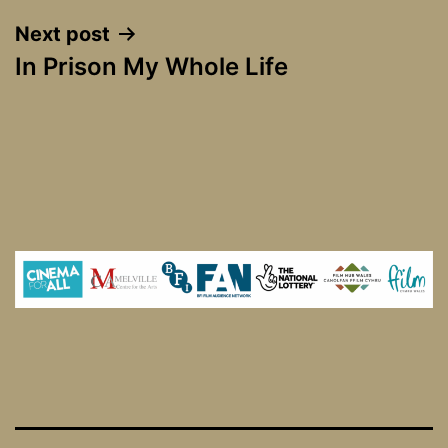
Next post
In Prison My Whole Life