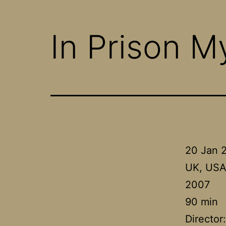
In Prison M
20 Jan 
UK, US
2007
90 min
Director