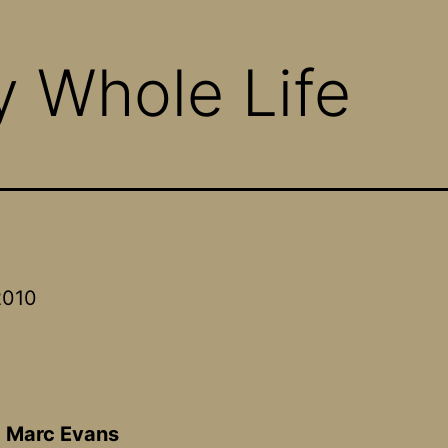
y Whole Life
2010
A
:
Marc Evans