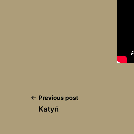
Post
Previous post
Katyń
navigation