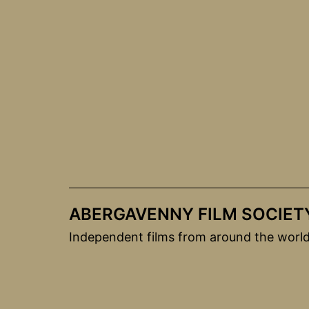
Skip
to
content
ABERGAVENNY FILM SOCIET
Independent films from around the worl