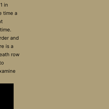
1 in
e time a
nt
 time.
rder and
re is a
death row
to
examine