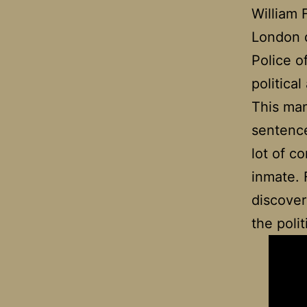
William
London d
Police o
political
This ma
sentenced
lot of c
inmate. 
discover
the poli