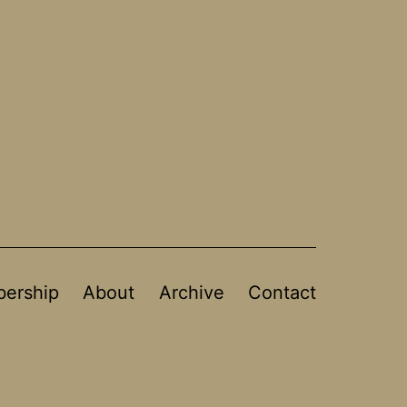
ership
About
Archive
Contact