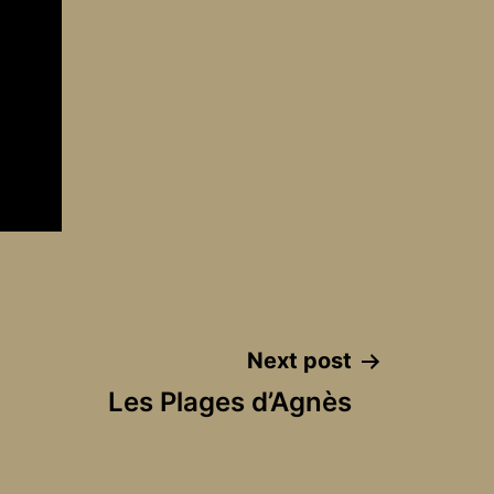
Next post
Les Plages d’Agnès