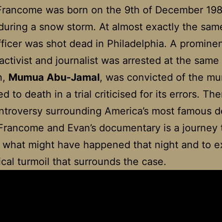
 Francome was born on the
9th of December 198
uring a snow storm. At almost exactly the sam
fficer was shot dead in Philadelphia. A promine
 activist and journalist was arrested at the same
n,
Mumua Abu-Jamal
, was convicted of the mu
 to death in a trial criticised for its errors. The
ontroversy surrounding America’s most famous 
Francome and Evan’s documentary is a journey 
 what might have happened that night and to 
tical turmoil that surrounds the case.