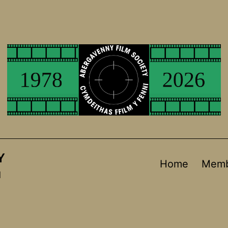
Y
Home
Memb
d