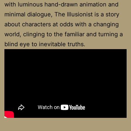
with luminous hand-drawn animation and
minimal dialogue, The Illusionist is a story
about characters at odds with a changing
world, clinging to the familiar and turning a
blind eye to inevitable truths.