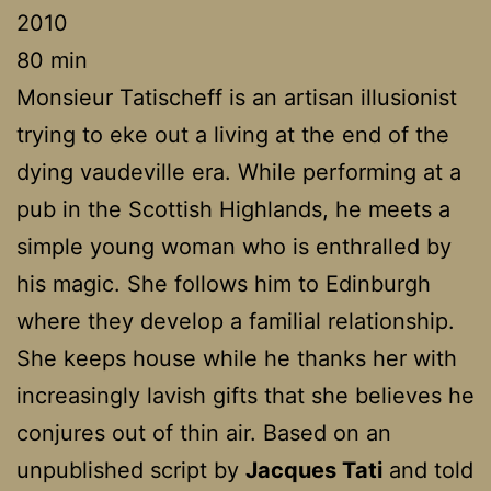
2010
80 min
Monsieur Tatischeff is an artisan illusionist
trying to eke out a living at the end of the
dying vaudeville era. While performing at a
pub in the Scottish Highlands, he meets a
simple young woman who is enthralled by
his magic. She follows him to Edinburgh
where they develop a familial relationship.
She keeps house while he thanks her with
increasingly lavish gifts that she believes he
conjures out of thin air. Based on an
unpublished script by
Jacques Tati
and told