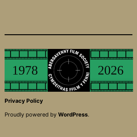
Privacy Policy
Proudly powered by
WordPress
.