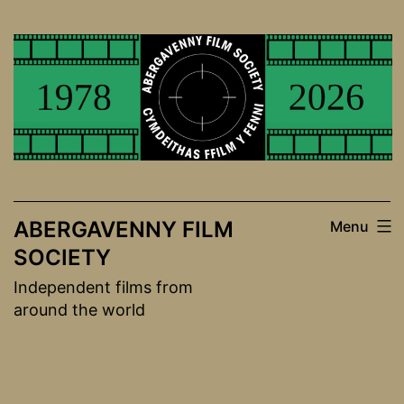
Skip
to
content
ABERGAVENNY FILM
Menu
SOCIETY
Independent films from
around the world