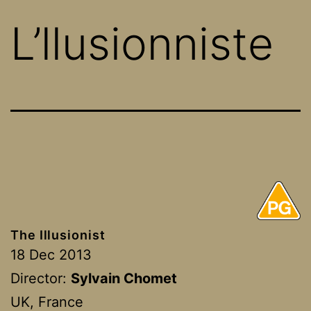
L’llusionniste
The Illusionist
18 Dec 2013
Director:
Sylvain Chomet
UK, France