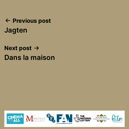
Post
Previous post
Jagten
navigation
Next post
Dans la maison