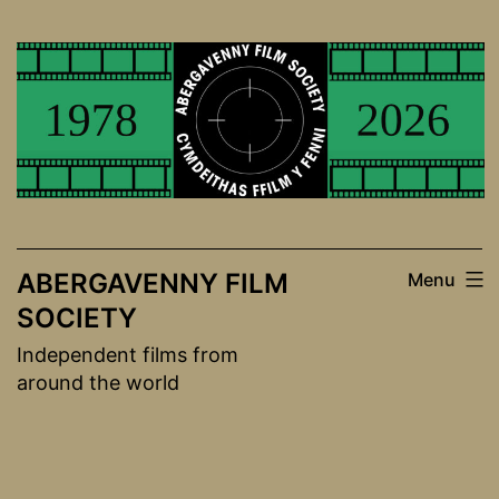
Skip
to
content
ABERGAVENNY FILM
Menu
SOCIETY
Independent films from
around the world