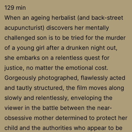
129 min
When an ageing herbalist (and back-street
acupuncturist) discovers her mentally
challenged son is to be tried for the murder
of a young girl after a drunken night out,
she embarks on a relentless quest for
justice, no matter the emotional cost.
Gorgeously photographed, flawlessly acted
and tautly structured, the film moves along
slowly and relentlessly, enveloping the
viewer in the battle between the near-
obsessive mother determined to protect her
child and the authorities who appear to be