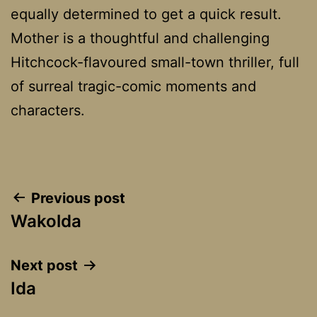
equally determined to get a quick result.
Mother is a thoughtful and challenging
Hitchcock-flavoured small-town thriller, full
of surreal tragic-comic moments and
characters.
Post
Previous post
Wakolda
navigation
Next post
Ida