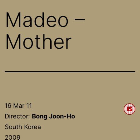
Madeo –
Mother
16 Mar 11
Director:
Bong Joon-Ho
South Korea
2009