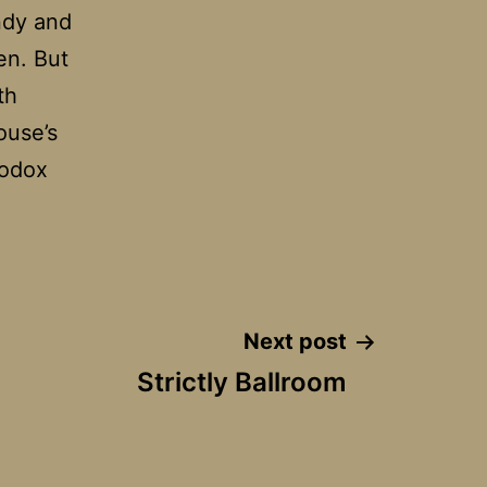
ndy and
en. But
th
ouse’s
hodox
Next post
Strictly Ballroom