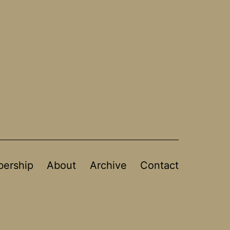
ership
About
Archive
Contact