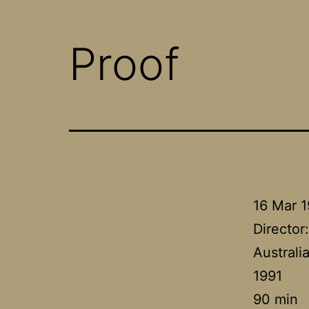
Proof
16 Mar 
Director
Australi
1991
90 min