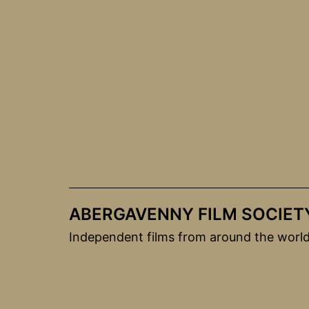
Skip
to
content
ABERGAVENNY FILM SOCIET
Independent films from around the worl