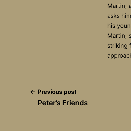
Martin, 
asks him
his youn
Martin, 
striking 
approac
Post
Previous post
Peter’s Friends
navigation