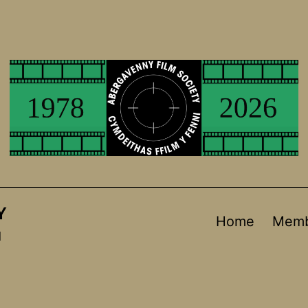
Y
Home
Memb
d