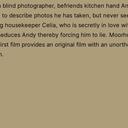
a blind photographer, befriends kitchen hand A
 to describe photos he has taken, but never se
g housekeeper Celia, who is secretly in love wi
seduces Andy thereby forcing him to lie. Moorh
first film provides an original film with an unort
h.