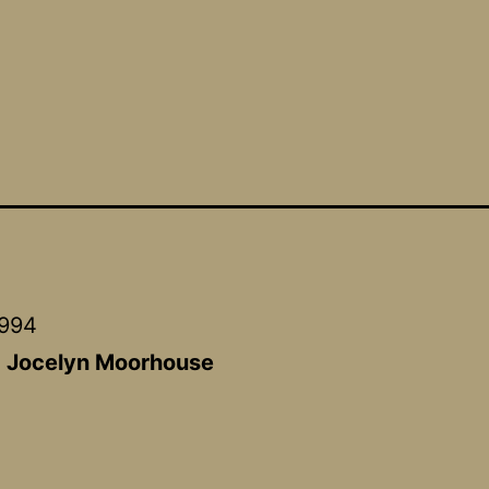
1994
:
Jocelyn Moorhouse
a