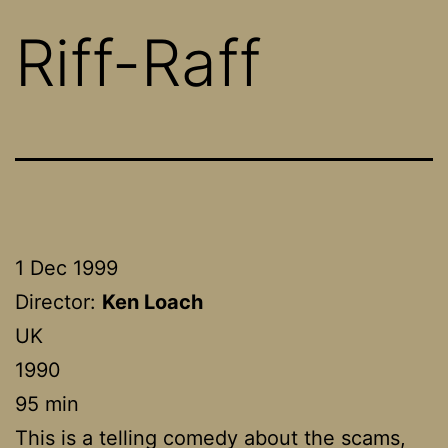
Riff-Raff
1 Dec 1999
Director:
Ken Loach
UK
1990
95 min
This is a telling comedy about the scams,