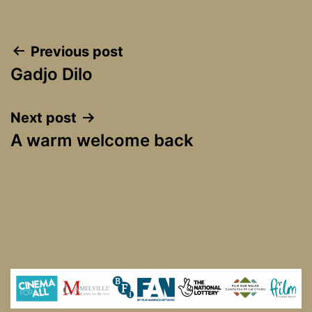
Post
Previous post
Gadjo Dilo
navigation
Next post
A warm welcome back