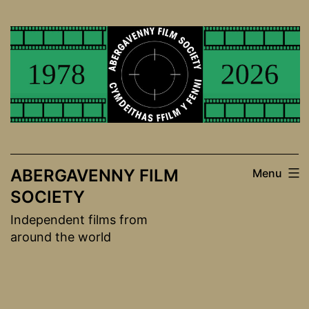
Skip
to
content
ABERGAVENNY FILM
Menu
SOCIETY
Independent films from
around the world