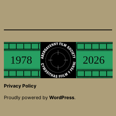
Privacy Policy
Proudly powered by
WordPress
.