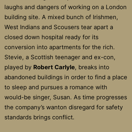
laughs and dangers of working on a London
building site. A mixed bunch of Irishmen,
West Indians and Scousers tear apart a
closed down hospital ready for its
conversion into apartments for the rich.
Stevie, a Scottish teenager and ex-con,
played by
Robert Carlyle
, breaks into
abandoned buildings in order to find a place
to sleep and pursues a romance with
would-be singer, Susan. As time progresses
the company’s wanton disregard for safety
standards brings conflict.