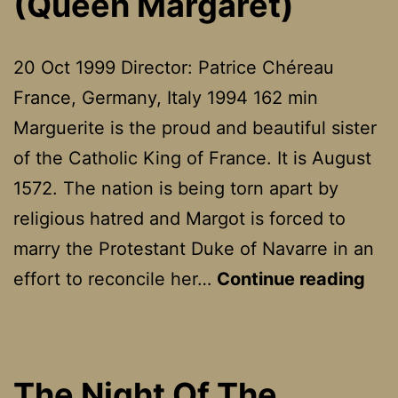
(Queen Margaret)
20 Oct 1999 Director: Patrice Chéreau
France, Germany, Italy 1994 162 min
Marguerite is the proud and beautiful sister
of the Catholic King of France. It is August
1572. The nation is being torn apart by
religious hatred and Margot is forced to
marry the Protestant Duke of Navarre in an
La
effort to reconcile her…
Continue reading
Rei
Mar
(Qu
The Night Of The