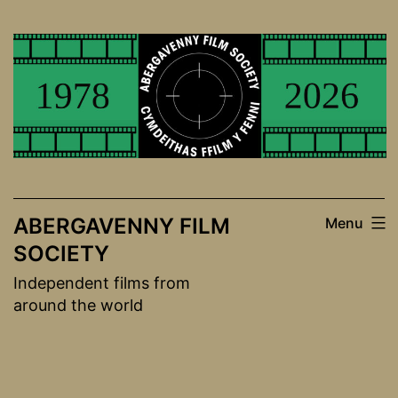
Skip
to
content
ABERGAVENNY FILM
Menu
SOCIETY
Independent films from
around the world