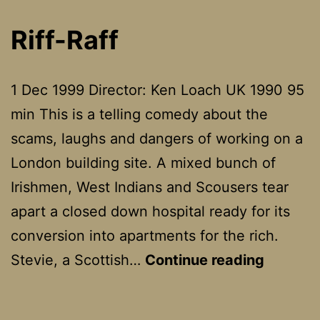
Riff-Raff
1 Dec 1999 Director: Ken Loach UK 1990 95
min This is a telling comedy about the
scams, laughs and dangers of working on a
London building site. A mixed bunch of
Irishmen, West Indians and Scousers tear
apart a closed down hospital ready for its
conversion into apartments for the rich.
Riff-
Stevie, a Scottish…
Continue reading
Raff