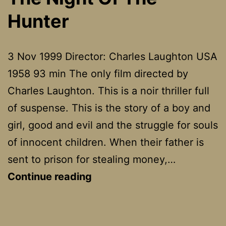
Mar
Hunter
3 Nov 1999 Director: Charles Laughton USA
1958 93 min The only film directed by
Charles Laughton. This is a noir thriller full
of suspense. This is the story of a boy and
girl, good and evil and the struggle for souls
of innocent children. When their father is
sent to prison for stealing money,…
The
Continue reading
Night
Of