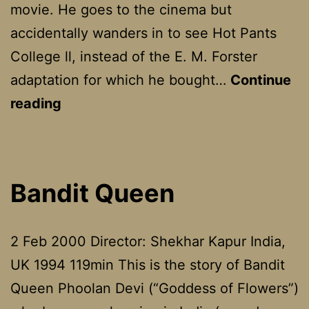
movie. He goes to the cinema but
accidentally wanders in to see Hot Pants
College ll, instead of the E. M. Forster
adaptation for which he bought…
Continue
Love
reading
And
Death
On
Bandit Queen
Long
Island
2 Feb 2000 Director: Shekhar Kapur India,
UK 1994 119min This is the story of Bandit
Queen Phoolan Devi (“Goddess of Flowers”)