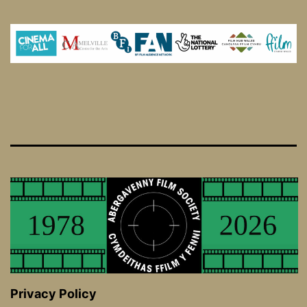
Privacy Policy