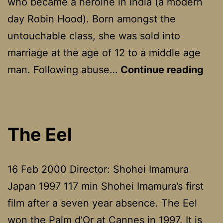
who became a heroine in India (a modern
day Robin Hood). Born amongst the
untouchable class, she was sold into
marriage at the age of 12 to a middle age
Ban
man. Following abuse…
Continue reading
Que
The Eel
16 Feb 2000 Director: Shohei Imamura
Japan 1997 117 min Shohei Imamura’s first
film after a seven year absence. The Eel
won the Palm d’Or at Cannes in 1997. It is