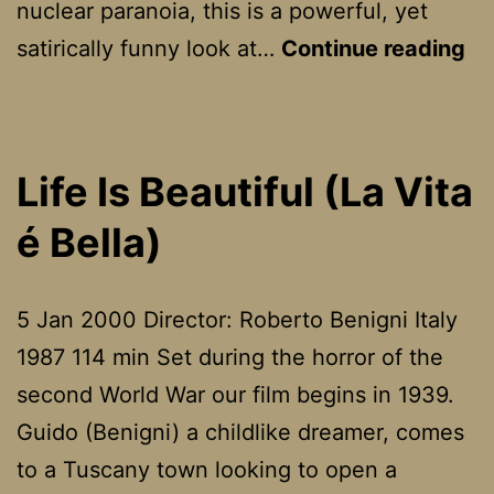
nuclear paranoia, this is a powerful, yet
Dr
satirically funny look at…
Continue reading
St
or
H
Life Is Beautiful (La Vita
I
é Bella)
Le
To
St
5 Jan 2000 Director: Roberto Benigni Italy
Wo
1987 114 min Set during the horror of the
An
second World War our film begins in 1939.
Lo
Guido (Benigni) a childlike dreamer, comes
Th
to a Tuscany town looking to open a