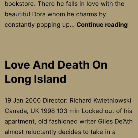
B
bookstore. There he falls in love with the
beautiful Dora whom he charms by
Lif
constantly popping up…
Continue reading
Is
Bea
(La
Love And Death On
Vit
Long Island
é
Bel
19 Jan 2000 Director: Richard Kwietniowski
Canada, UK 1998 103 min Locked out of his
apartment, old fashioned writer Giles De’Ath
almost reluctantly decides to take in a