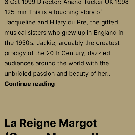
6 Oct 1999 Director: Anand Tucker UK 1998
125 min This is a touching story of
Jacqueline and Hilary du Pre, the gifted
musical sisters who grew up in England in
the 1950’s. Jackie, arguably the greatest
prodigy of the 20th Century, dazzled
audiences around the world with the
unbridled passion and beauty of her…
Hilary
Continue reading
And
Jackie
La Reigne Margot