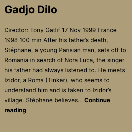
The
Gadjo Dilo
Hunter
Director: Tony Gatlif 17 Nov 1999 France
1998 100 min After his father’s death,
Stéphane, a young Parisian man, sets off to
Romania in search of Nora Luca, the singer
his father had always listened to. He meets
Izidor, a Roma (Tinker), who seems to
understand him and is taken to Izidor’s
village. Stéphane believes…
Continue
Gadjo
reading
Dilo