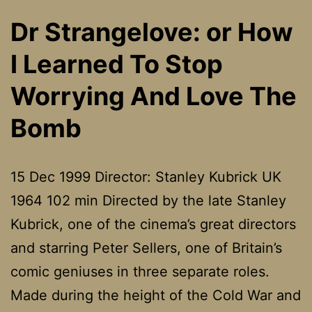
Dr Strangelove: or How
I Learned To Stop
Worrying And Love The
Bomb
15 Dec 1999 Director: Stanley Kubrick UK
1964 102 min Directed by the late Stanley
Kubrick, one of the cinema’s great directors
and starring Peter Sellers, one of Britain’s
comic geniuses in three separate roles.
Made during the height of the Cold War and