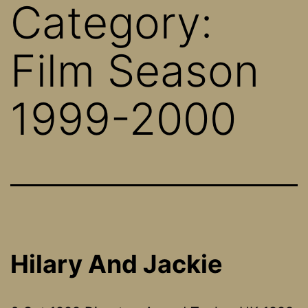
Category:
Film Season
1999-2000
Hilary And Jackie