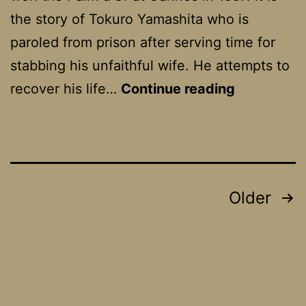
the story of Tokuro Yamashita who is
paroled from prison after serving time for
stabbing his unfaithful wife. He attempts to
The
recover his life…
Continue reading
Eel
Posts
Older
pagination