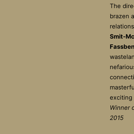
The dire
brazen a
relation
Smit-M
Fassbe
wastelan
nefariou
connecti
masterfu
exciting
Winner o
2015