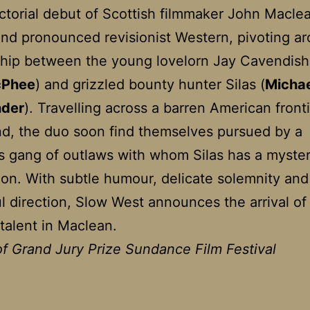
ctorial debut of Scottish filmmaker John Maclea
nd pronounced revisionist Western, pivoting a
ship between the young lovelorn Jay Cavendish
cPhee
) and grizzled bounty hunter Silas (
Micha
nder
). Travelling across a barren American front
d, the duo soon find themselves pursued by a
s gang of outlaws with whom Silas has a myste
on. With subtle humour, delicate solemnity and
l direction, Slow West announces the arrival of
 talent in Maclean.
f Grand Jury Prize Sundance Film Festival