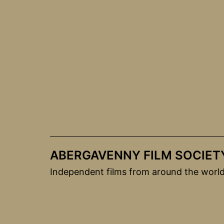
Skip
to
content
ABERGAVENNY FILM SOCIET
Independent films from around the worl