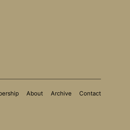
ership
About
Archive
Contact