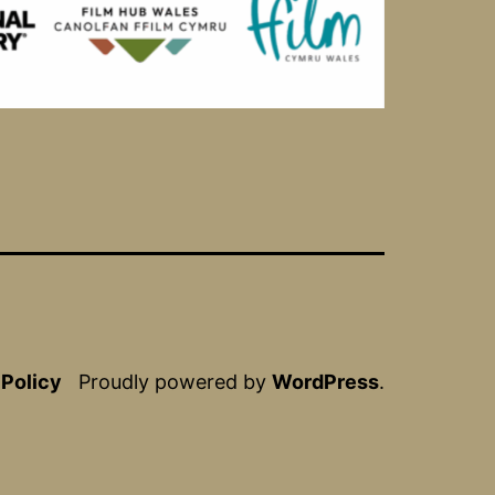
 Policy
Proudly powered by
WordPress
.