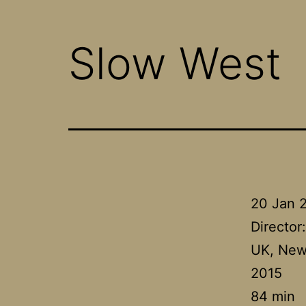
Slow West
20 Jan 
Director
UK, New
2015
84 min