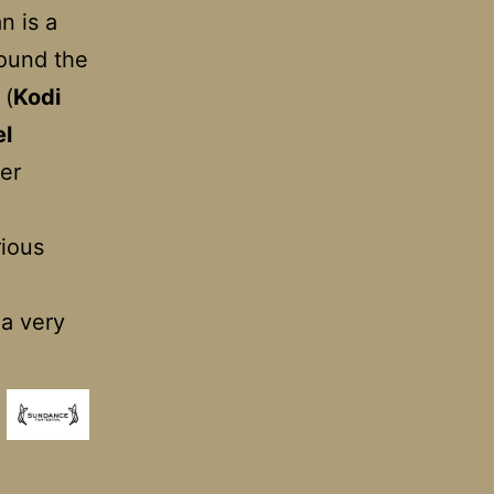
n is a
round the
 (
Kodi
el
ier
rious
 a very