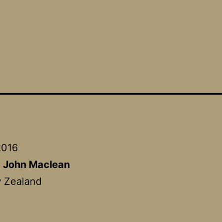
2016
:
John Maclean
 Zealand