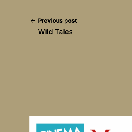
Post
Previous post
Wild Tales
navigation