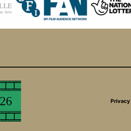
Privacy