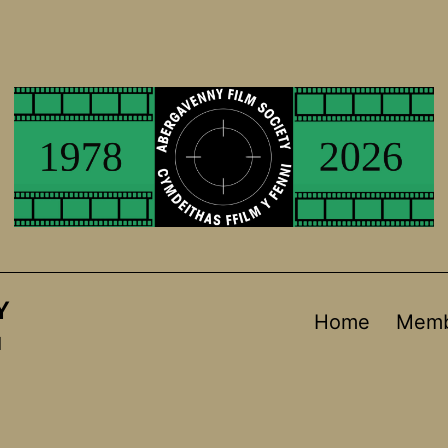
Y
Home
Memb
d