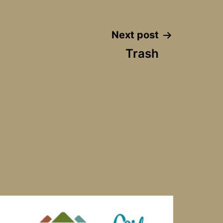
Next post
Trash