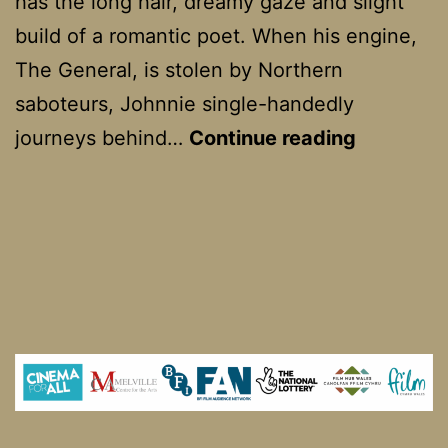
has the long hair, dreamy gaze and slight
build of a romantic poet. When his engine,
The General, is stolen by Northern
saboteurs, Johnnie single-handedly
The
journeys behind…
Continue reading
General