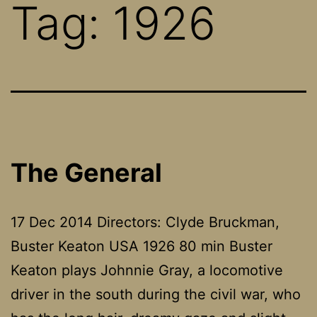
Tag:
1926
The General
17 Dec 2014 Directors: Clyde Bruckman,
Buster Keaton USA 1926 80 min Buster
Keaton plays Johnnie Gray, a locomotive
driver in the south during the civil war, who