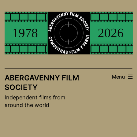
Skip
to
content
ABERGAVENNY FILM
Menu
SOCIETY
Independent films from
around the world