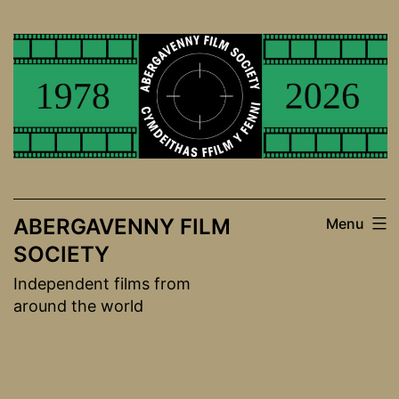
Skip
to
content
ABERGAVENNY FILM
Menu
SOCIETY
Independent films from
around the world