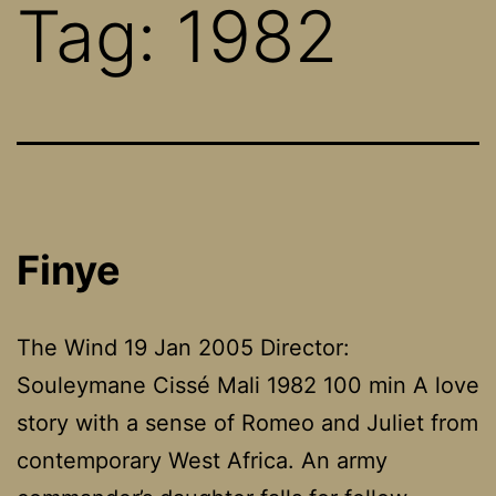
Tag:
1982
Finye
The Wind 19 Jan 2005 Director:
Souleymane Cissé Mali 1982 100 min A love
story with a sense of Romeo and Juliet from
contemporary West Africa. An army