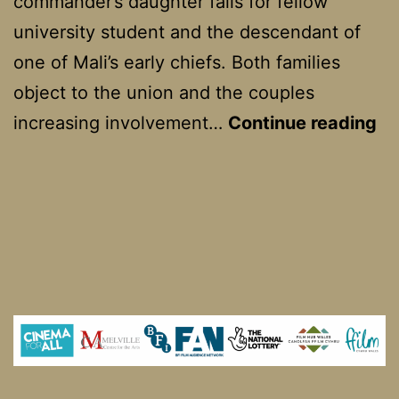
commander’s daughter falls for fellow
university student and the descendant of
one of Mali’s early chiefs. Both families
object to the union and the couples
Fi
increasing involvement…
Continue reading