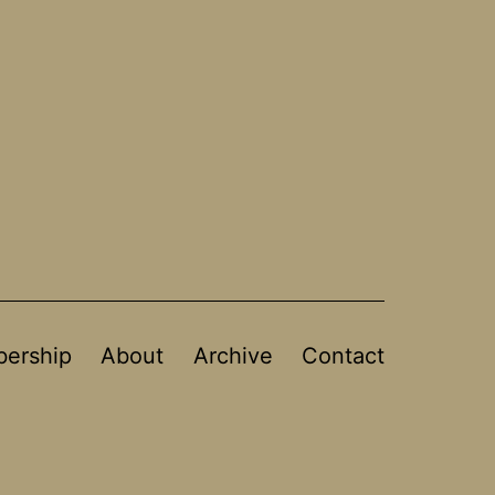
ership
About
Archive
Contact