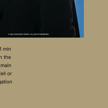
1 min
n the
 main
ell or
gation
tomy