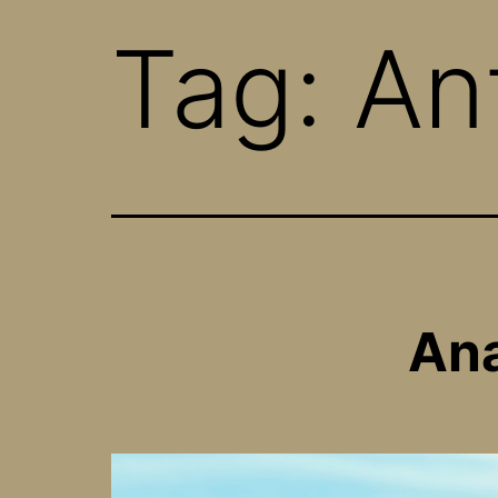
Tag:
An
Ana