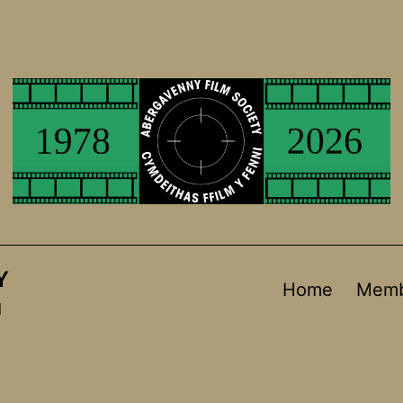
Y
Home
Memb
d