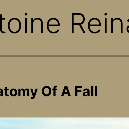
toine Rein
tomy Of A Fall