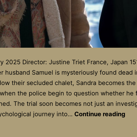
y 2025 Director: Justine Triet France, Japan 15
 husband Samuel is mysteriously found dead i
ow their secluded chalet, Sandra becomes the
when the police begin to question whether he f
ed. The trial soon becomes not just an investi
Ana
ychological journey into…
Continue reading
Of
A