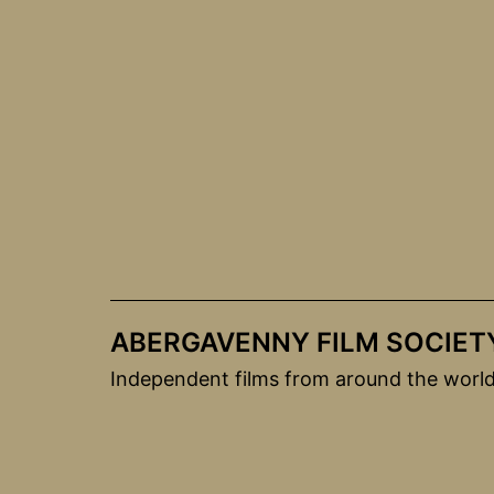
Skip
to
content
ABERGAVENNY FILM SOCIET
Independent films from around the worl