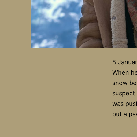
8 Januar
When her
snow bel
suspect 
was push
but a ps