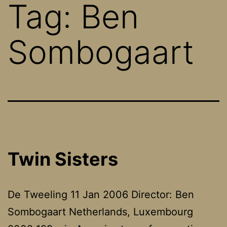
Tag:
Ben
Sombogaart
Twin Sisters
De Tweeling 11 Jan 2006 Director: Ben
Sombogaart Netherlands, Luxembourg