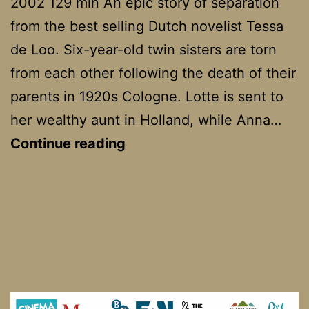
2002 129 min An epic story of separation
from the best selling Dutch novelist Tessa
de Loo. Six-year-old twin sisters are torn
from each other following the death of their
parents in 1920s Cologne. Lotte is sent to
her wealthy aunt in Holland, while Anna…
Twin
Continue reading
Sisters