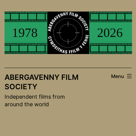
Skip
to
content
ABERGAVENNY FILM
Menu
SOCIETY
Independent films from
around the world