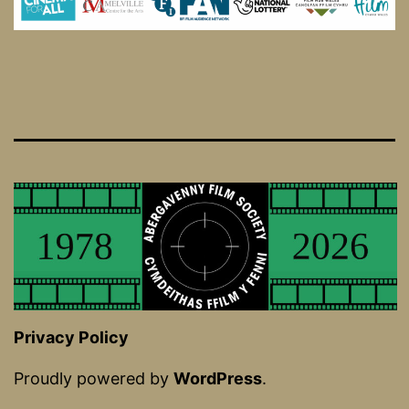
Privacy Policy
Proudly powered by
WordPress
.