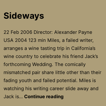
Sideways
22 Feb 2006 Director: Alexander Payne
USA 2004 123 min Miles, a failed writer,
arranges a wine tasting trip in California’s
wine country to celebrate his friend Jack’s
forthcoming Wedding. The comically
mismatched pair share little other than their
fading youth and failed potential. Miles is
watching his writing career slide away and
Sideways
Jack is…
Continue reading