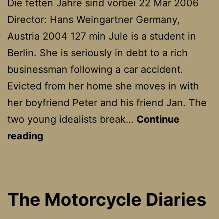
Die fetten Jahre sind vorbei 22 Mar 2006
Director: Hans Weingartner Germany,
Austria 2004 127 min Jule is a student in
Berlin. She is seriously in debt to a rich
businessman following a car accident.
Evicted from her home she moves in with
her boyfriend Peter and his friend Jan. The
two young idealists break…
Continue
The
reading
Edukators
The Motorcycle Diaries