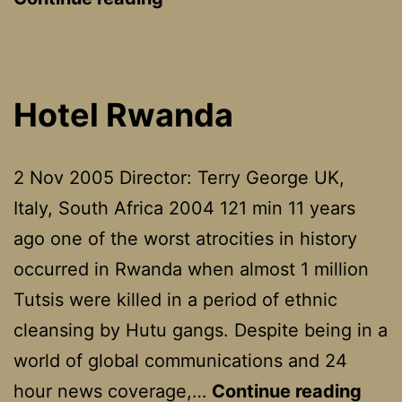
Hotel Rwanda
2 Nov 2005 Director: Terry George UK,
Italy, South Africa 2004 121 min 11 years
ago one of the worst atrocities in history
occurred in Rwanda when almost 1 million
Tutsis were killed in a period of ethnic
cleansing by Hutu gangs. Despite being in a
world of global communications and 24
Hote
hour news coverage,…
Continue reading