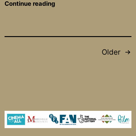
Only
Continue reading
Human
Posts
Older
pagination