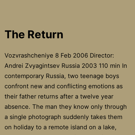
The Return
Vozvrashcheniye 8 Feb 2006 Director:
Andrei Zvyagintsev Russia 2003 110 min In
contemporary Russia, two teenage boys
confront new and conflicting emotions as
their father returns after a twelve year
absence. The man they know only through
a single photograph suddenly takes them
on holiday to a remote island on a lake,