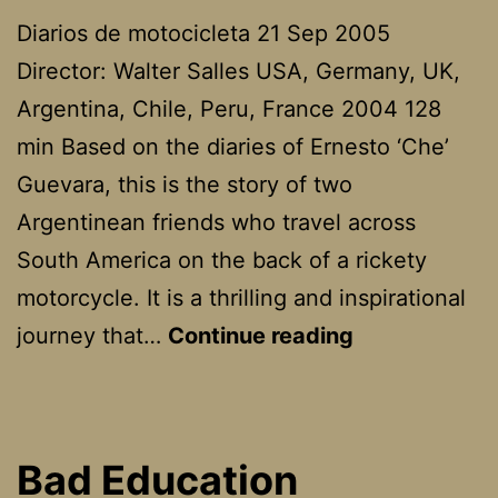
Diarios de motocicleta 21 Sep 2005
Director: Walter Salles USA, Germany, UK,
Argentina, Chile, Peru, France 2004 128
min Based on the diaries of Ernesto ‘Che’
Guevara, this is the story of two
Argentinean friends who travel across
South America on the back of a rickety
motorcycle. It is a thrilling and inspirational
The
journey that…
Continue reading
Motorcycle
Diaries
Bad Education