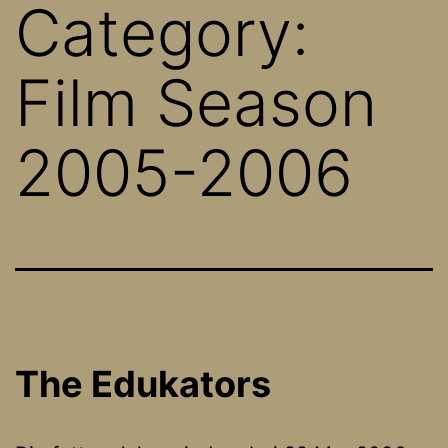
Category:
Film Season
2005-2006
The Edukators