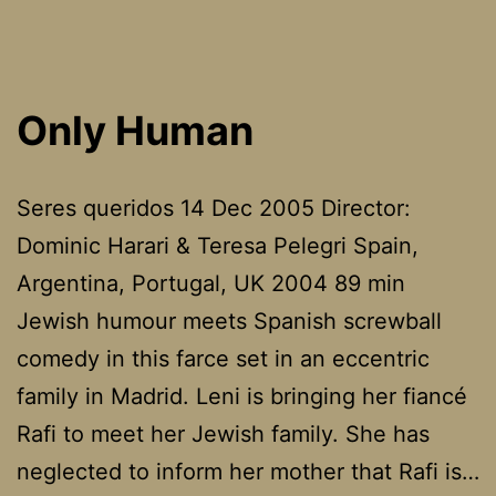
Rwa
Only Human
Seres queridos 14 Dec 2005 Director:
Dominic Harari & Teresa Pelegri Spain,
Argentina, Portugal, UK 2004 89 min
Jewish humour meets Spanish screwball
comedy in this farce set in an eccentric
family in Madrid. Leni is bringing her fiancé
Rafi to meet her Jewish family. She has
neglected to inform her mother that Rafi is…