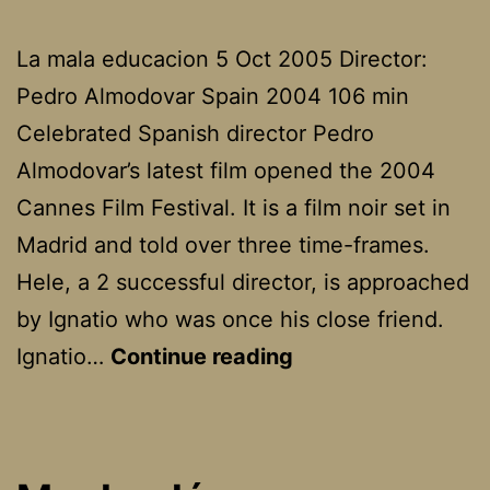
La mala educacion 5 Oct 2005 Director:
Pedro Almodovar Spain 2004 106 min
Celebrated Spanish director Pedro
Almodovar’s latest film opened the 2004
Cannes Film Festival. It is a film noir set in
Madrid and told over three time-frames.
Hele, a 2 successful director, is approached
by Ignatio who was once his close friend.
Bad
Ignatio…
Continue reading
Education