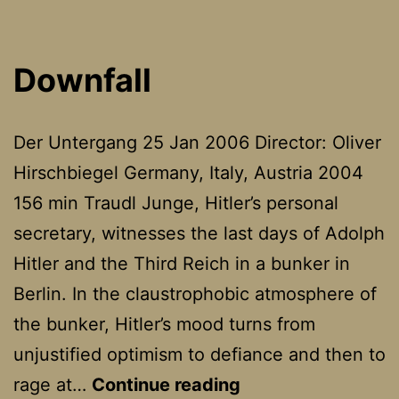
Downfall
Der Untergang 25 Jan 2006 Director: Oliver
Hirschbiegel Germany, Italy, Austria 2004
156 min Traudl Junge, Hitler’s personal
secretary, witnesses the last days of Adolph
Hitler and the Third Reich in a bunker in
Berlin. In the claustrophobic atmosphere of
the bunker, Hitler’s mood turns from
unjustified optimism to defiance and then to
Downfall
rage at…
Continue reading