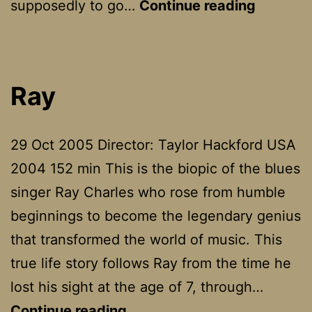
The
supposedly to go…
Continue reading
Return
Ray
29 Oct 2005 Director: Taylor Hackford USA
2004 152 min This is the biopic of the blues
singer Ray Charles who rose from humble
beginnings to become the legendary genius
that transformed the world of music. This
true life story follows Ray from the time he
lost his sight at the age of 7, through…
Ray
Continue reading