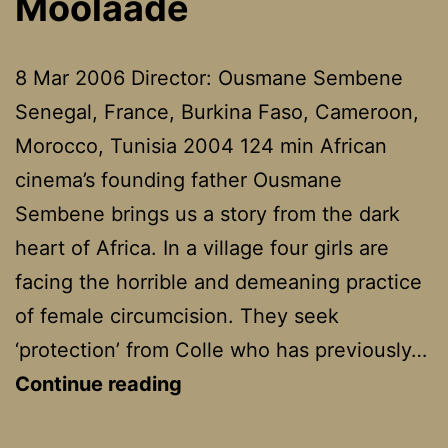
Moolaadé
8 Mar 2006 Director: Ousmane Sembene
Senegal, France, Burkina Faso, Cameroon,
Morocco, Tunisia 2004 124 min African
cinema’s founding father Ousmane
Sembene brings us a story from the dark
heart of Africa. In a village four girls are
facing the horrible and demeaning practice
of female circumcision. They seek
‘protection’ from Colle who has previously…
Moolaadé
Continue reading