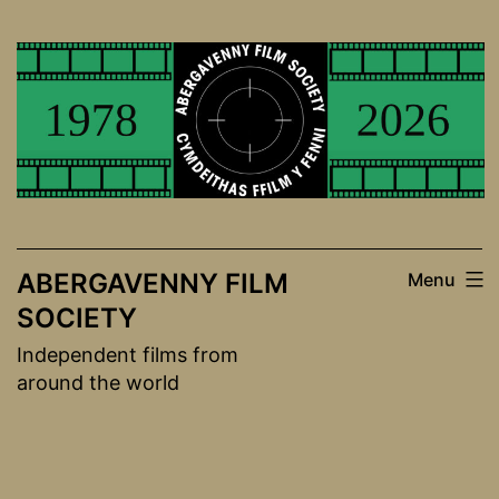
Skip
to
content
ABERGAVENNY FILM
Menu
SOCIETY
Independent films from
around the world