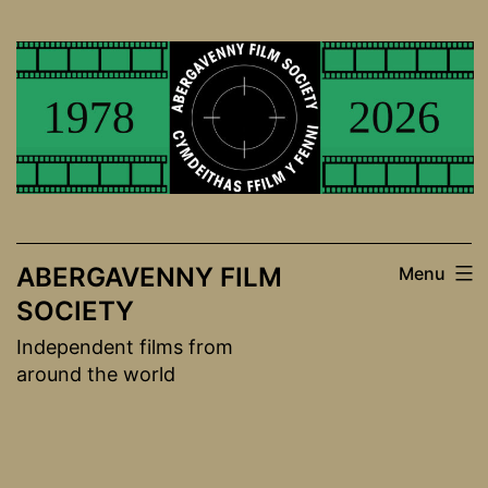
Skip
to
content
ABERGAVENNY FILM
Menu
SOCIETY
Independent films from
around the world