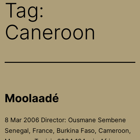
Tag:
Caneroon
Moolaadé
8 Mar 2006 Director: Ousmane Sembene
Senegal, France, Burkina Faso, Cameroon,