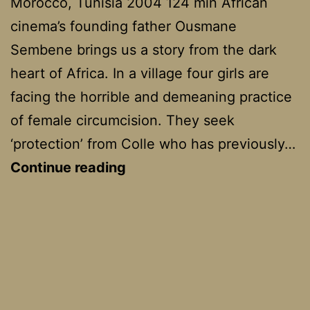
Morocco, Tunisia 2004 124 min African
cinema’s founding father Ousmane
Sembene brings us a story from the dark
heart of Africa. In a village four girls are
facing the horrible and demeaning practice
of female circumcision. They seek
‘protection’ from Colle who has previously…
Moolaadé
Continue reading