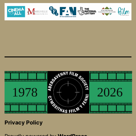
Privacy Policy