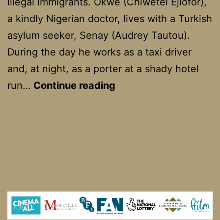
illegal immigrants. Okwe (Chiwetel Ejiofor),
a kindly Nigerian doctor, lives with a Turkish
asylum seeker, Senay (Audrey Tautou).
During the day he works as a taxi driver
and, at night, as a porter at a shady hotel
Dirty
run…
Continue reading
Pretty
Things