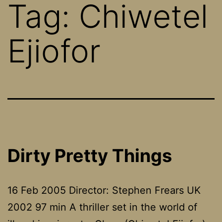
Tag:
Chiwetel
Ejiofor
Dirty Pretty Things
16 Feb 2005 Director: Stephen Frears UK
2002 97 min A thriller set in the world of