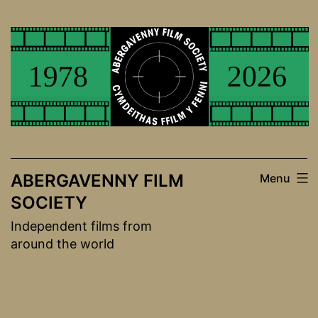
Skip
to
content
ABERGAVENNY FILM
Menu
SOCIETY
Independent films from
around the world