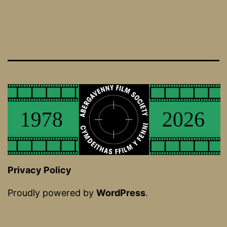
Privacy Policy
Proudly powered by
WordPress
.