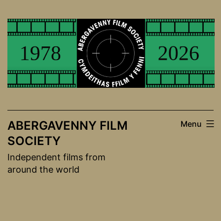
Skip
to
content
ABERGAVENNY FILM
Menu
SOCIETY
Independent films from
around the world