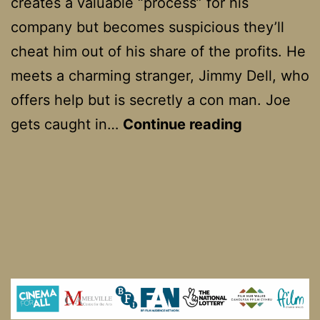
creates a valuable “process” for his
company but becomes suspicious they’ll
cheat him out of his share of the profits. He
meets a charming stranger, Jimmy Dell, who
offers help but is secretly a con man. Joe
The
gets caught in…
Continue reading
Spanish
Prisoner