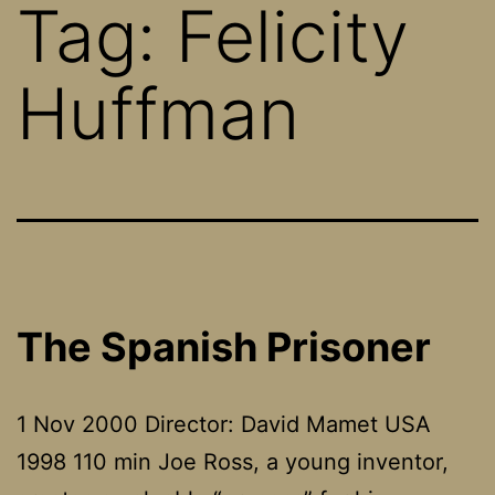
Tag:
Felicity
Huffman
The Spanish Prisoner
1 Nov 2000 Director: David Mamet USA
1998 110 min Joe Ross, a young inventor,