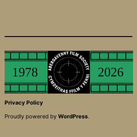
Privacy Policy
Proudly powered by
WordPress
.