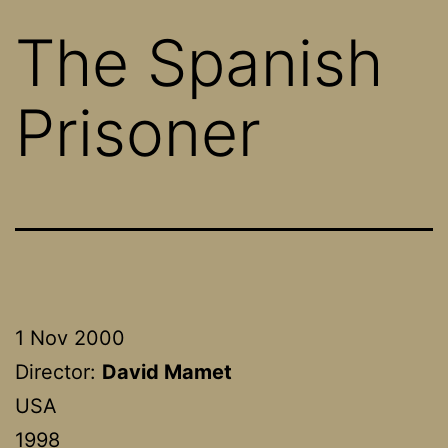
The Spanish
Prisoner
1 Nov 2000
Director:
David Mamet
USA
1998