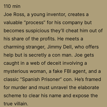
110 min
Joe Ross, a young inventor, creates a
valuable “process” for his company but
becomes suspicious they’ll cheat him out of
his share of the profits. He meets a
charming stranger, Jimmy Dell, who offers
help but is secretly a con man. Joe gets
caught in a web of deceit involving a
mysterious woman, a fake FBI agent, and a
classic “Spanish Prisoner” con. He’s framed
for murder and must unravel the elaborate
scheme to clear his name and expose the
true villain.