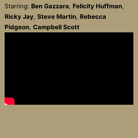
Starring:
Ben Gazzara
,
Felicity Huffman
,
Ricky Jay
,
Steve Martin
,
Rebecca
Pidgeon
,
Campbell Scott