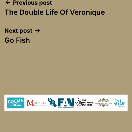
Post
Previous post
The Double Life Of Veronique
navigation
Next post
Go Fish