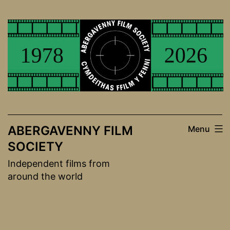
Skip
to
content
ABERGAVENNY FILM
Menu
SOCIETY
Independent films from
around the world