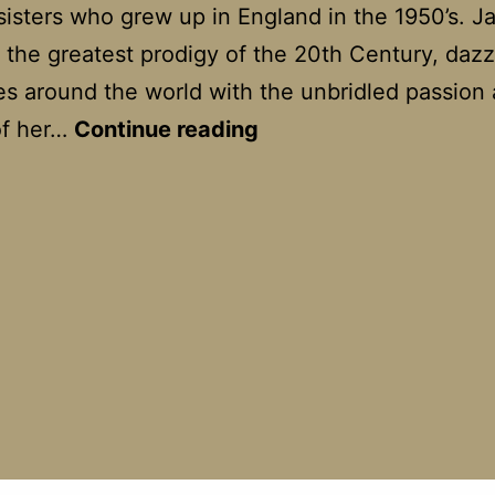
sisters who grew up in England in the 1950’s. Ja
 the greatest prodigy of the 20th Century, daz
s around the world with the unbridled passion
Hilary
of her…
Continue reading
And
Jackie