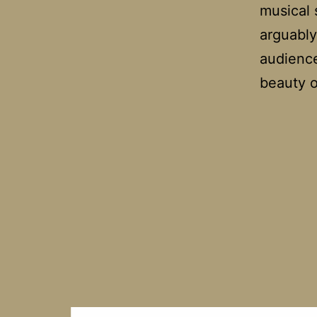
musical 
arguably
audience
beauty 