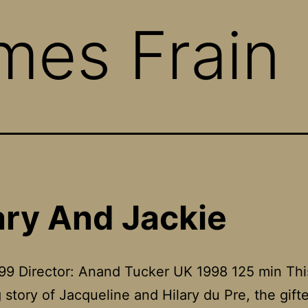
mes Frain
ary And Jackie
99 Director: Anand Tucker UK 1998 125 min This
 story of Jacqueline and Hilary du Pre, the gift