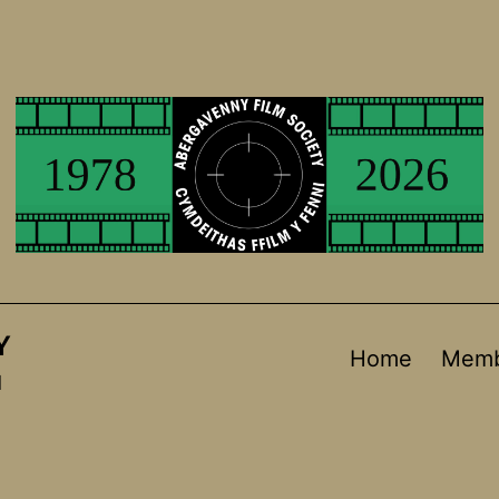
Y
Home
Memb
d