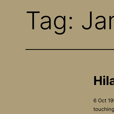
Tag:
Ja
Hil
6 Oct 19
touching