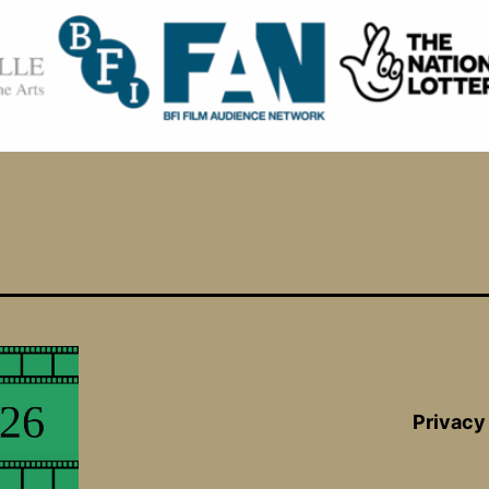
Privacy