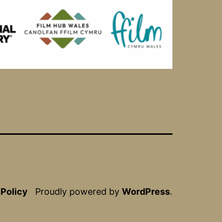
 Policy
Proudly powered by
WordPress
.