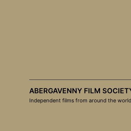
Skip
to
content
ABERGAVENNY FILM SOCIET
Independent films from around the worl