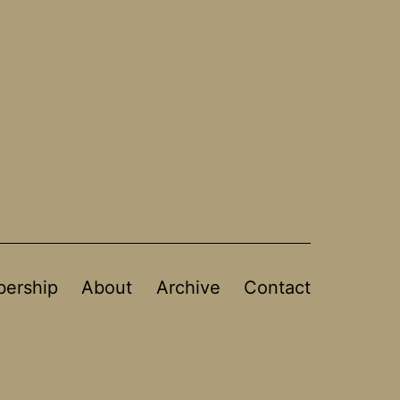
ership
About
Archive
Contact